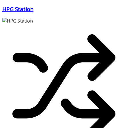
Zum
HPG Station
Inhalt
springen