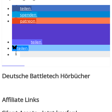
teilen
spenden
patreon
teilen
teilen
Weiterlesen
Deutsche Battletech Hörbücher
Affiliate Links