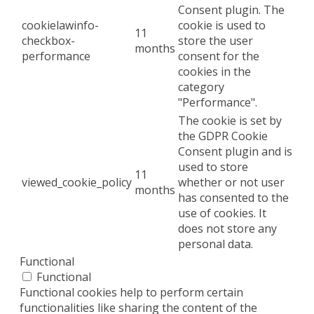
Consent plugin. The
cookielawinfo-
cookie is used to
11
checkbox-
store the user
months
performance
consent for the
cookies in the
category
"Performance".
The cookie is set by
the GDPR Cookie
Consent plugin and is
used to store
11
viewed_cookie_policy
whether or not user
months
has consented to the
use of cookies. It
does not store any
personal data.
Functional
Functional
Functional cookies help to perform certain
functionalities like sharing the content of the