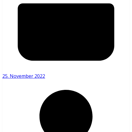
25. November 2022