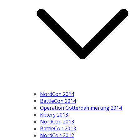
NordCon 2014
BattleCon 2014
Operation Götterdämmerung 2014
Kittery 2013
NordCon 2013
BattleCon 2013
NordCon 2012