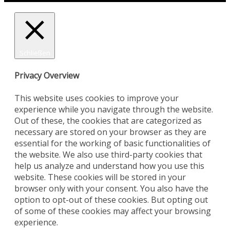
Schließen
Privacy Overview
This website uses cookies to improve your
experience while you navigate through the website.
Out of these, the cookies that are categorized as
necessary are stored on your browser as they are
essential for the working of basic functionalities of
the website. We also use third-party cookies that
help us analyze and understand how you use this
website. These cookies will be stored in your
browser only with your consent. You also have the
option to opt-out of these cookies. But opting out
of some of these cookies may affect your browsing
experience.