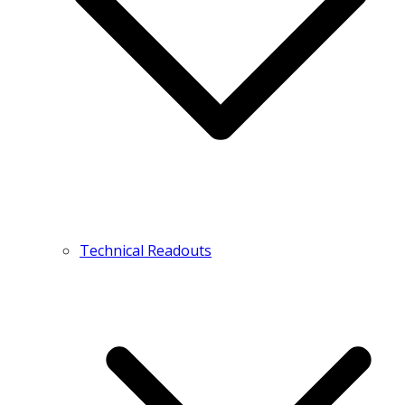
Technical Readouts