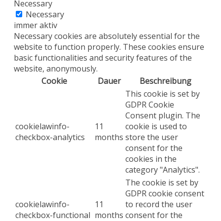
Necessary
Necessary
immer aktiv
Necessary cookies are absolutely essential for the
website to function properly. These cookies ensure
basic functionalities and security features of the
website, anonymously.
Cookie
Dauer
Beschreibung
This cookie is set by
GDPR Cookie
Consent plugin. The
cookielawinfo-
11
cookie is used to
checkbox-analytics
months
store the user
consent for the
cookies in the
category "Analytics".
The cookie is set by
GDPR cookie consent
cookielawinfo-
11
to record the user
checkbox-functional
months
consent for the