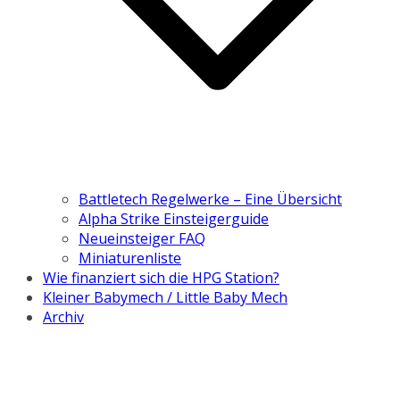
Battletech Regelwerke – Eine Übersicht
Alpha Strike Einsteigerguide
Neueinsteiger FAQ
Miniaturenliste
Wie finanziert sich die HPG Station?
Kleiner Babymech / Little Baby Mech
Archiv