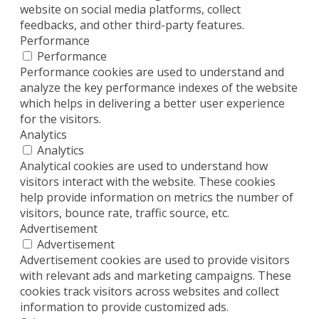
website on social media platforms, collect
feedbacks, and other third-party features.
Performance
Performance
Performance cookies are used to understand and
analyze the key performance indexes of the website
which helps in delivering a better user experience
for the visitors.
Analytics
Analytics
Analytical cookies are used to understand how
visitors interact with the website. These cookies
help provide information on metrics the number of
visitors, bounce rate, traffic source, etc.
Advertisement
Advertisement
Advertisement cookies are used to provide visitors
with relevant ads and marketing campaigns. These
cookies track visitors across websites and collect
information to provide customized ads.