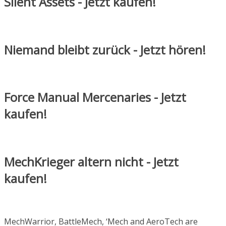
Silent Assets - Jetzt kaufen!
Niemand bleibt zurück - Jetzt hören!
Force Manual Mercenaries - Jetzt
kaufen!
MechKrieger altern nicht - Jetzt
kaufen!
MechWarrior, BattleMech, ‘Mech and AeroTech are