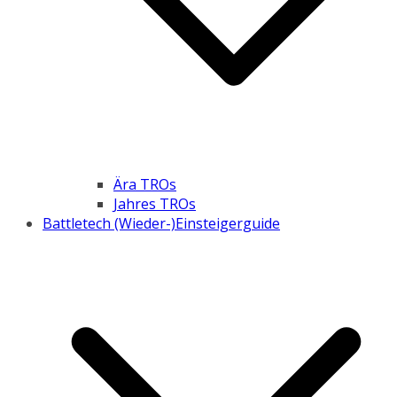
Ära TROs
Jahres TROs
Battletech (Wieder-)Einsteigerguide