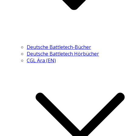
Deutsche Battletech-Bücher
Deutsche Battletech Hörbücher
CGL Ära (EN)