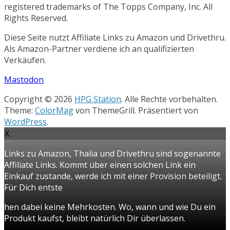
registered trademarks of The Topps Company, Inc. All
Rights Reserved.
Diese Seite nutzt Affiliate Links zu Amazon und Drivethru.
Als Amazon-Partner verdiene ich an qualifizierten
Verkäufen.
Mastodon
Copyright © 2026
HPG Station
. Alle Rechte vorbehalten.
Theme:
ColorMag
von ThemeGrill. Präsentiert von
WordPress
.
X
Links zu Amazon, Thalia und Drivethru sind sogenannte
Affiliate Links. Kommt über einen solchen Link ein
Einkauf zustande, werde ich mit einer Provision beteiligt.
Für Dich entste
hen dabei keine Mehrkosten. Wo, wann und wie Du ein
Produkt kaufst, bleibt natürlich Dir überlassen.