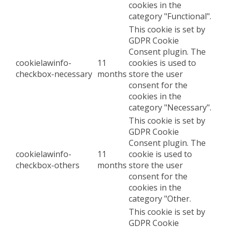
cookies in the
category "Functional".
This cookie is set by
GDPR Cookie
Consent plugin. The
cookielawinfo-
11
cookies is used to
checkbox-necessary
months
store the user
consent for the
cookies in the
category "Necessary".
This cookie is set by
GDPR Cookie
Consent plugin. The
cookielawinfo-
11
cookie is used to
checkbox-others
months
store the user
consent for the
cookies in the
category "Other.
This cookie is set by
GDPR Cookie