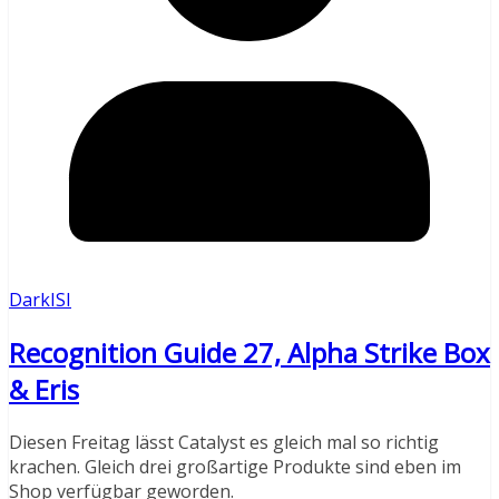
DarkISI
Recognition Guide 27, Alpha Strike Box
& Eris
Diesen Freitag lässt Catalyst es gleich mal so richtig
krachen. Gleich drei großartige Produkte sind eben im
Shop verfügbar geworden.