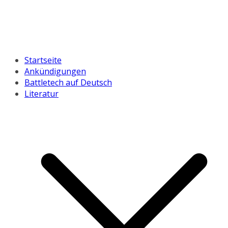
Startseite
Ankündigungen
Battletech auf Deutsch
Literatur