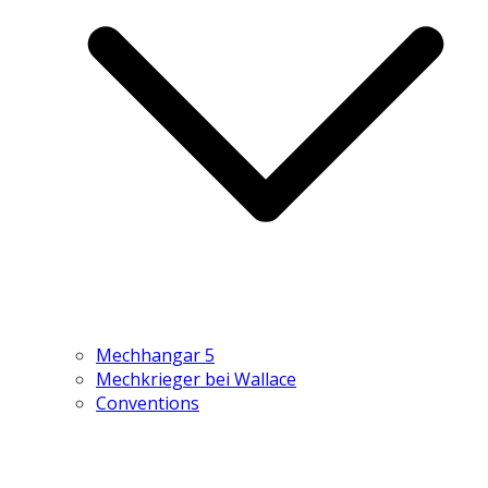
Mechhangar 5
Mechkrieger bei Wallace
Conventions