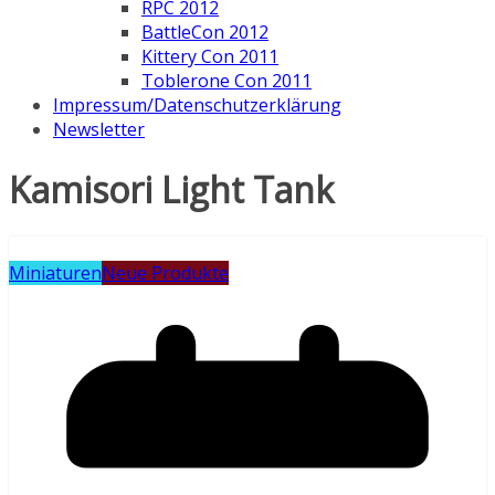
RPC 2012
BattleCon 2012
Kittery Con 2011
Toblerone Con 2011
Impressum/Datenschutzerklärung
Newsletter
Kamisori Light Tank
Miniaturen
Neue Produkte