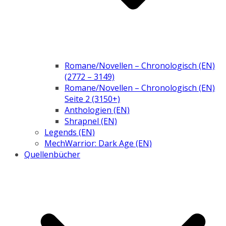
Romane/Novellen – Chronologisch (EN)
(2772 – 3149)
Romane/Novellen – Chronologisch (EN)
Seite 2 (3150+)
Anthologien (EN)
Shrapnel (EN)
Legends (EN)
MechWarrior: Dark Age (EN)
Quellenbücher