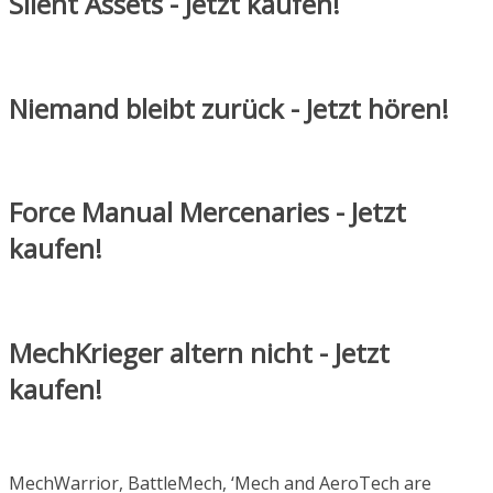
Silent Assets - Jetzt kaufen!
Niemand bleibt zurück - Jetzt hören!
Force Manual Mercenaries - Jetzt
kaufen!
MechKrieger altern nicht - Jetzt
kaufen!
MechWarrior, BattleMech, ‘Mech and AeroTech are