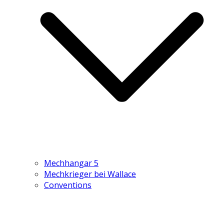
Mechhangar 5
Mechkrieger bei Wallace
Conventions