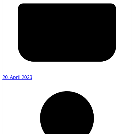
20. April 2023