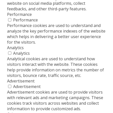
website on social media platforms, collect
feedbacks, and other third-party features.
Performance
Performance
Performance cookies are used to understand and
analyze the key performance indexes of the website
which helps in delivering a better user experience
for the visitors.
Analytics
Analytics
Analytical cookies are used to understand how
visitors interact with the website. These cookies
help provide information on metrics the number of
visitors, bounce rate, traffic source, etc.
Advertisement
Advertisement
Advertisement cookies are used to provide visitors
with relevant ads and marketing campaigns. These
cookies track visitors across websites and collect
information to provide customized ads.