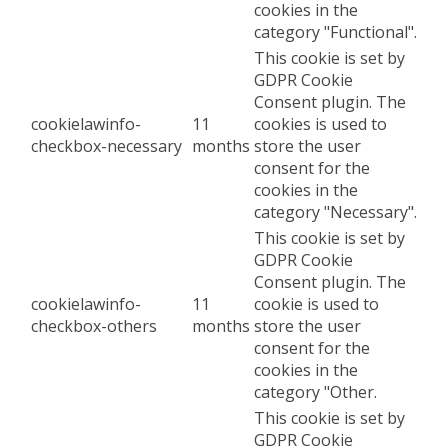
cookies in the
category "Functional".
This cookie is set by
GDPR Cookie
Consent plugin. The
cookielawinfo-
11
cookies is used to
checkbox-necessary
months
store the user
consent for the
cookies in the
category "Necessary".
This cookie is set by
GDPR Cookie
Consent plugin. The
cookielawinfo-
11
cookie is used to
checkbox-others
months
store the user
consent for the
cookies in the
category "Other.
This cookie is set by
GDPR Cookie