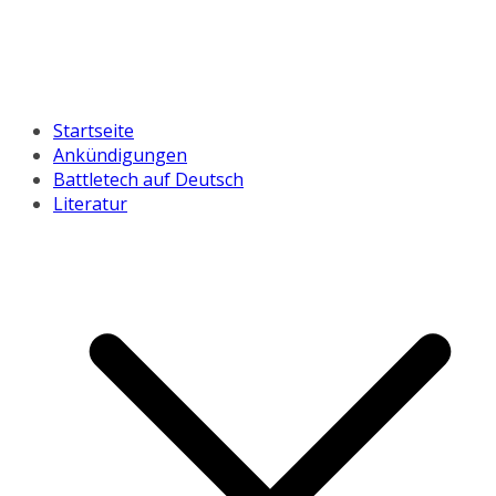
Startseite
Ankündigungen
Battletech auf Deutsch
Literatur