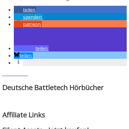
teilen
spenden
patreon
teilen
teilen
Weiterlesen
Deutsche Battletech Hörbücher
Affiliate Links