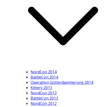
NordCon 2014
BattleCon 2014
Operation Götterdämmerung 2014
Kittery 2013
NordCon 2013
BattleCon 2013
NordCon 2012