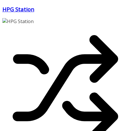
Zum
HPG Station
Inhalt
springen