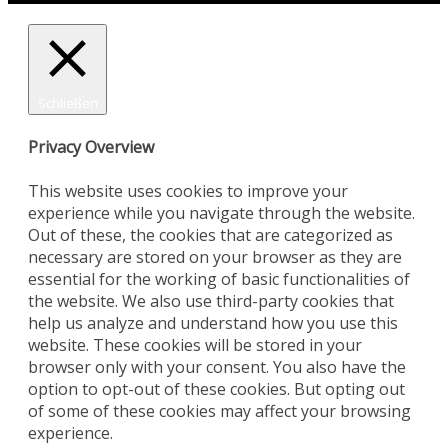
Schließen
Privacy Overview
This website uses cookies to improve your
experience while you navigate through the website.
Out of these, the cookies that are categorized as
necessary are stored on your browser as they are
essential for the working of basic functionalities of
the website. We also use third-party cookies that
help us analyze and understand how you use this
website. These cookies will be stored in your
browser only with your consent. You also have the
option to opt-out of these cookies. But opting out
of some of these cookies may affect your browsing
experience.