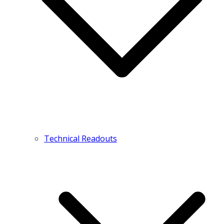
Technical Readouts