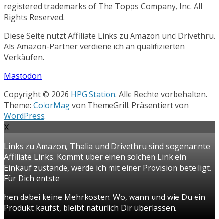
registered trademarks of The Topps Company, Inc. All
Rights Reserved.
Diese Seite nutzt Affiliate Links zu Amazon und Drivethru.
Als Amazon-Partner verdiene ich an qualifizierten
Verkäufen.
Mastodon
Copyright © 2026
HPG Station
. Alle Rechte vorbehalten.
Theme:
ColorMag
von ThemeGrill. Präsentiert von
WordPress
.
X
Links zu Amazon, Thalia und Drivethru sind sogenannte
Affiliate Links. Kommt über einen solchen Link ein
Einkauf zustande, werde ich mit einer Provision beteiligt.
Für Dich entste
hen dabei keine Mehrkosten. Wo, wann und wie Du ein
Produkt kaufst, bleibt natürlich Dir überlassen.