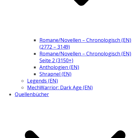
Romane/Novellen – Chronologisch (EN)
(2772 – 3149)
Romane/Novellen – Chronologisch (EN)
Seite 2 (3150+)
Anthologien (EN)
Shrapnel (EN)
Legends (EN)
MechWarrior: Dark Age (EN)
Quellenbücher