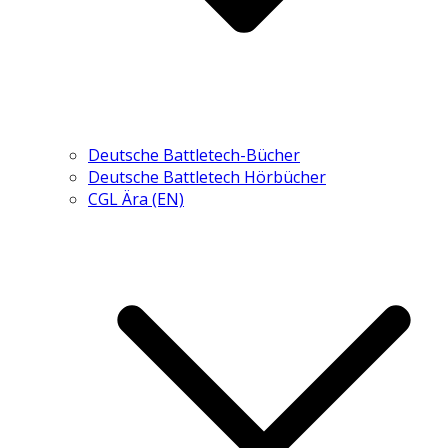
Deutsche Battletech-Bücher
Deutsche Battletech Hörbücher
CGL Ära (EN)