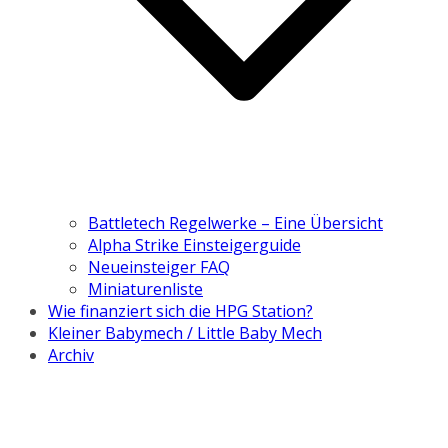
Battletech Regelwerke – Eine Übersicht
Alpha Strike Einsteigerguide
Neueinsteiger FAQ
Miniaturenliste
Wie finanziert sich die HPG Station?
Kleiner Babymech / Little Baby Mech
Archiv