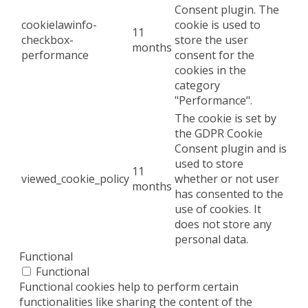
Consent plugin. The
cookielawinfo-
cookie is used to
11
checkbox-
store the user
months
performance
consent for the
cookies in the
category
"Performance".
The cookie is set by
the GDPR Cookie
Consent plugin and is
used to store
11
viewed_cookie_policy
whether or not user
months
has consented to the
use of cookies. It
does not store any
personal data.
Functional
Functional
Functional cookies help to perform certain
functionalities like sharing the content of the