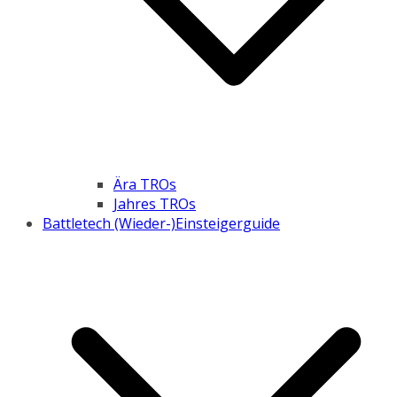
Ära TROs
Jahres TROs
Battletech (Wieder-)Einsteigerguide