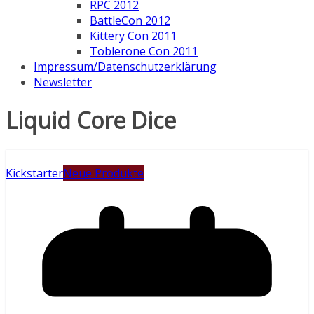
RPC 2012
BattleCon 2012
Kittery Con 2011
Toblerone Con 2011
Impressum/Datenschutzerklärung
Newsletter
Liquid Core Dice
Kickstarter
Neue Produkte