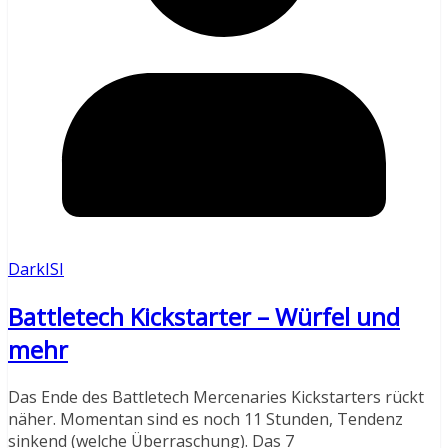
DarkISI
Battletech Kickstarter – Würfel und
mehr
Das Ende des Battletech Mercenaries Kickstarters rückt
näher. Momentan sind es noch 11 Stunden, Tendenz
sinkend (welche Überraschung). Das 7