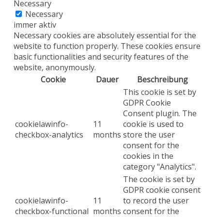
Necessary
Necessary
immer aktiv
Necessary cookies are absolutely essential for the
website to function properly. These cookies ensure
basic functionalities and security features of the
website, anonymously.
Cookie
Dauer
Beschreibung
This cookie is set by
GDPR Cookie
Consent plugin. The
cookielawinfo-
11
cookie is used to
checkbox-analytics
months
store the user
consent for the
cookies in the
category "Analytics".
The cookie is set by
GDPR cookie consent
cookielawinfo-
11
to record the user
checkbox-functional
months
consent for the