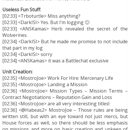
Useless Fun Stuff:
[02:33] <Trboturtle> Miss anything?
[02:33] <DarkISI> Yes. But I’m logging 🙂
[02:33] <ANSKamas> Herb revealed the secret of the
Wolverines.
[02:34] <DarkISI> But he made me promise to not include
that part in my log
[02:34] <DarkISI> sorry
[02:34] <ANSKamas> it was a Battlechat exclusive
Unit Creation:
[02:35] <MostroJoe> Work For Hire: Mercenary Life
[02:35] <MostroJoe> Landing a Mission
[02:36] <MostroJoe> Mission Types – Mission Terms –
Contract Negotiations – Reputation Gain and Loss
[02:36] <MostroJoe> are all very interesting titles!
[02:36] <@Habeas2> MostroJoe – Those rules are being
written still, but with an eye toward not just mercs, but
House forces as well, so there should be less emphasis
on missions and more on basic creation and upkeep of