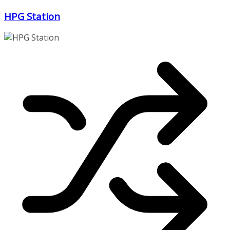
Zum
HPG Station
Inhalt
springen