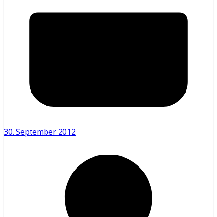
30. September 2012