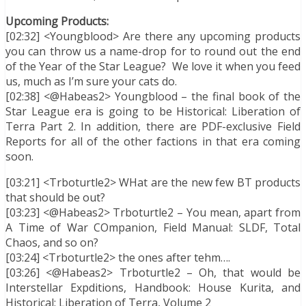
Upcoming Products:
[02:32] <Youngblood> Are there any upcoming products
you can throw us a name-drop for to round out the end
of the Year of the Star League? We love it when you feed
us, much as I’m sure your cats do.
[02:38] <@Habeas2> Youngblood – the final book of the
Star League era is going to be Historical: Liberation of
Terra Part 2. In addition, there are PDF-exclusive Field
Reports for all of the other factions in that era coming
soon.
[03:21] <Trboturtle2> WHat are the new few BT products
that should be out?
[03:23] <@Habeas2> Trboturtle2 – You mean, apart from
A Time of War COmpanion, Field Manual: SLDF, Total
Chaos, and so on?
[03:24] <Trboturtle2> the ones after tehm….
[03:26] <@Habeas2> Trboturtle2 – Oh, that would be
Interstellar Expditions, Handbook: House Kurita, and
Historical: Liberation of Terra, Volume 2