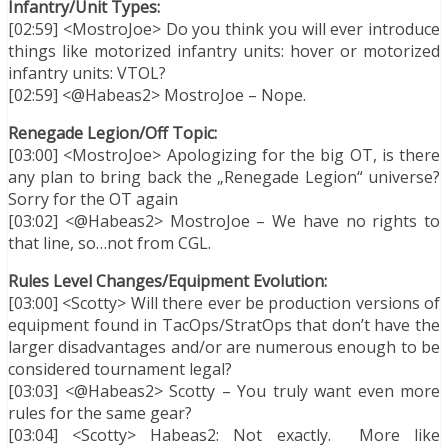
Infantry/Unit Types:
[02:59] <MostroJoe> Do you think you will ever introduce
things like motorized infantry units: hover or motorized
infantry units: VTOL?
[02:59] <@Habeas2> MostroJoe – Nope.
Renegade Legion/Off Topic:
[03:00] <MostroJoe> Apologizing for the big OT, is there
any plan to bring back the „Renegade Legion“ universe?
Sorry for the OT again
[03:02] <@Habeas2> MostroJoe – We have no rights to
that line, so…not from CGL.
Rules Level Changes/Equipment Evolution:
[03:00] <Scotty> Will there ever be production versions of
equipment found in TacOps/StratOps that don’t have the
larger disadvantages and/or are numerous enough to be
considered tournament legal?
[03:03] <@Habeas2> Scotty – You truly want even more
rules for the same gear?
[03:04] <Scotty> Habeas2: Not exactly. More like