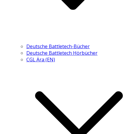
Deutsche Battletech-Bücher
Deutsche Battletech Hörbücher
CGL Ära (EN)