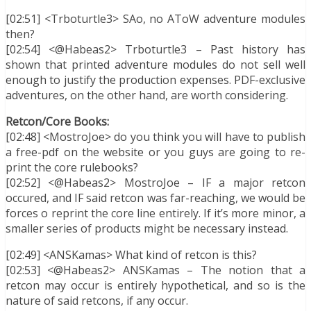
[02:51] <Trboturtle3> SAo, no AToW adventure modules
then?
[02:54] <@Habeas2> Trboturtle3 – Past history has
shown that printed adventure modules do not sell well
enough to justify the production expenses. PDF-exclusive
adventures, on the other hand, are worth considering.
Retcon/Core Books:
[02:48] <MostroJoe> do you think you will have to publish
a free-pdf on the website or you guys are going to re-
print the core rulebooks?
[02:52] <@Habeas2> MostroJoe – IF a major retcon
occured, and IF said retcon was far-reaching, we would be
forces o reprint the core line entirely. If it’s more minor, a
smaller series of products might be necessary instead.
[02:49] <ANSKamas> What kind of retcon is this?
[02:53] <@Habeas2> ANSKamas – The notion that a
retcon may occur is entirely hypothetical, and so is the
nature of said retcons, if any occur.