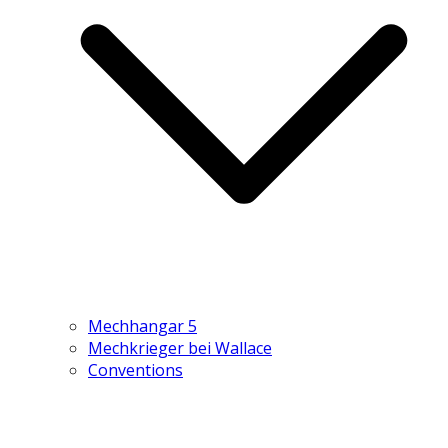
Mechhangar 5
Mechkrieger bei Wallace
Conventions