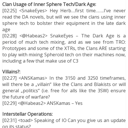
Clan Usage of Inner Sphere Tech/Dark Age:
[02:25] <SnakeEyes> Hey Herb….first time……..I’ve never
read the DA novels, but will we see the clans using inner
sphere tech to bolster their equipment in the late dark
age
[02:28] <@Habeas2> SnakeEyes – The Dark Age is a
period of much tech mixing, and as we see from TRO:
Prototypes and some of the XTRs, the Clans ARE starting
to play with mixing Spheroid tech on their machines now,
including a few that make use of C3
Villains?:
[02:27] <ANSKamas> In the 3150 and 3250 timeframes,
will there be a „villain“ like the Clans and Blakists or will
general „politics“ (i.e. free for alls like the 3SW) ensure
the future of warfare?
[02:29] <@Habeas2> ANSKamas – Yes
Interstellar Operations:
[02:31] <toad> Speaking of IO Can you give us an update
on its status?