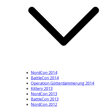
NordCon 2014
BattleCon 2014
Operation Götterdämmerung 2014
Kittery 2013
NordCon 2013
BattleCon 2013
NordCon 2012