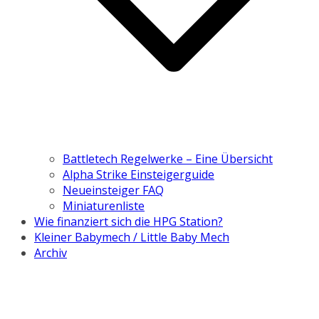
Battletech Regelwerke – Eine Übersicht
Alpha Strike Einsteigerguide
Neueinsteiger FAQ
Miniaturenliste
Wie finanziert sich die HPG Station?
Kleiner Babymech / Little Baby Mech
Archiv