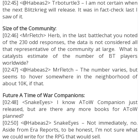
[02:45] <@Habeas2> Trboturtle3 – I am not certain when
the next Blitzkrieg will release. It was in fact-check last I
saw of it.
Size of the Community:
[02:46] <MrFletch> Herb, in the last battlechat you noted
of the 230 odd responses, the data is not considered all
that representative of the community at large. What is
catalysts estimate of the number of BT players
worldwide?
[02:47] <@Habeas2> MrFletch – The number varies, but
seems to hover somewhere in the neighborhood of
about 10K, if that.
Future A Time of War Companions:
[02:48] <SnakeEyes> I know AToW Companion just
released, but are there any more books for AToW
planned?
[02:50] <@Habeas2> SnakeEyes – Not immediately, no.
Aside from Era Reports, to be honest, I’m not sure what
we could write for the RPG that would sell.