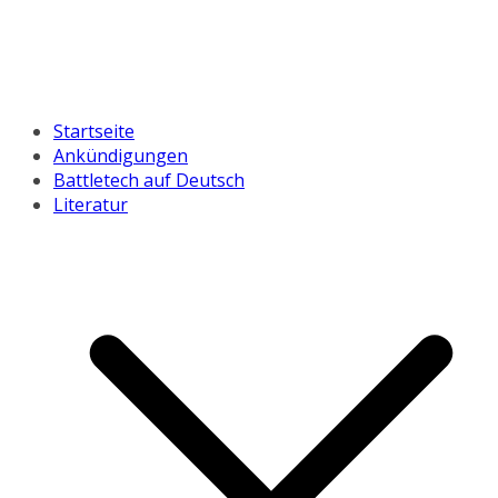
Startseite
Ankündigungen
Battletech auf Deutsch
Literatur