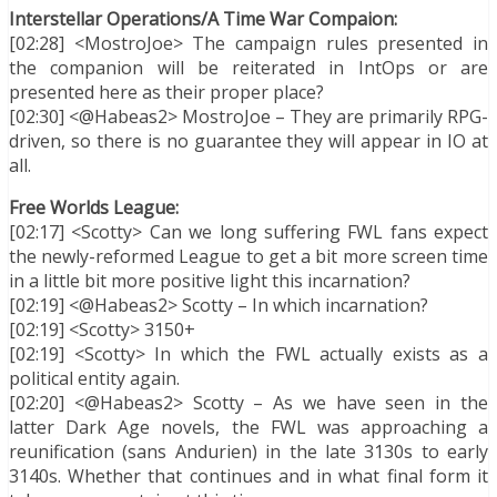
Interstellar Operations/A Time War Compaion:
[02:28] <MostroJoe> The campaign rules presented in
the companion will be reiterated in IntOps or are
presented here as their proper place?
[02:30] <@Habeas2> MostroJoe – They are primarily RPG-
driven, so there is no guarantee they will appear in IO at
all.
Free Worlds League:
[02:17] <Scotty> Can we long suffering FWL fans expect
the newly-reformed League to get a bit more screen time
in a little bit more positive light this incarnation?
[02:19] <@Habeas2> Scotty – In which incarnation?
[02:19] <Scotty> 3150+
[02:19] <Scotty> In which the FWL actually exists as a
political entity again.
[02:20] <@Habeas2> Scotty – As we have seen in the
latter Dark Age novels, the FWL was approaching a
reunification (sans Andurien) in the late 3130s to early
3140s. Whether that continues and in what final form it