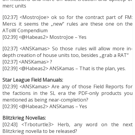
merc units
[02:37] <MostroJoe> ok so for the contract part of FM:
Mercs it seems the „new“ rules are these one on the
AToW Compendium
[02:39] <@Habeas2> MostroJoe – Yes
[02:37] <ANSKamas> So those rules will allow more in-
depth creation of house units too, besides „grab a RAT“
[02:37] <ANSKamas> ?
[02:39] <@Habeas2> ANSKamas – That is the plan, yes.
Star League Field Manuals:
[02:39] <ANSKamas> Are any of those Field Reports for
the factions in the SL era the PDF-only products you
mentioned as being near-completion?
[02:39] <@Habeas2> ANSKamas – Yes
Blitzkrieg Novellas:
[02:43] <Trboturtle3> Herb, any word on the next
Blitzkrieg novella to be released?