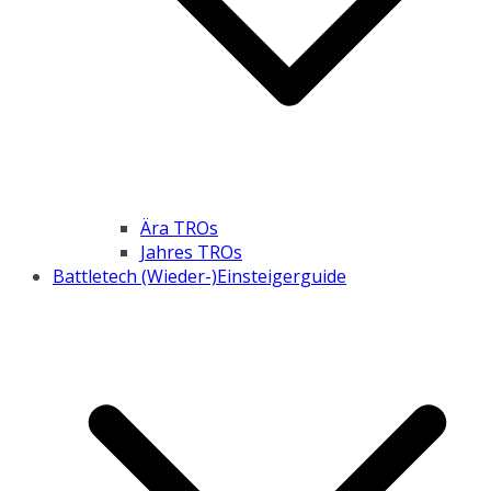
Ära TROs
Jahres TROs
Battletech (Wieder-)Einsteigerguide