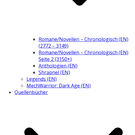
Romane/Novellen – Chronologisch (EN)
(2772 – 3149)
Romane/Novellen – Chronologisch (EN)
Seite 2 (3150+)
Anthologien (EN)
Shrapnel (EN)
Legends (EN)
MechWarrior: Dark Age (EN)
Quellenbücher