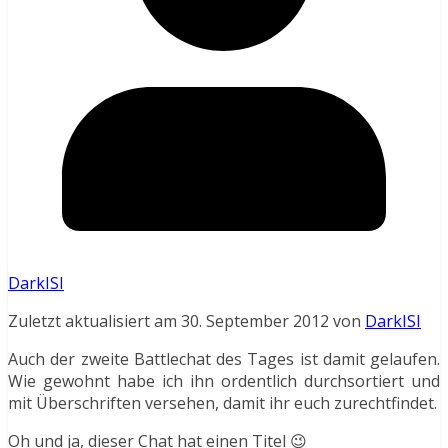
DarkISI
Zuletzt aktualisiert am 30. September 2012 von
DarkISI
Auch der zweite Battlechat des Tages ist damit gelaufen.
Wie gewohnt habe ich ihn ordentlich durchsortiert und
mit Überschriften versehen, damit ihr euch zurechtfindet.
Oh und ja, dieser Chat hat einen Titel 😉