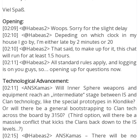
Viel Spaß.
Opening:
[02:09] <@Habeas2> Woops. Sorry for the slight delay
[02:10] <@Habeas2> Depeding on which clock in my
house I go by, I’m either late by 2 minutes or 20
[02:10] <@Habeas2> That said, to make up for it, this chat
will run for at least 1.5 hours.
[02:11] <@Habeas2> All standard rules apply, and logging
is on you guys, so…. opening up for questions now.
Technological Advancement:
[02:11] <ANSKamas> Will Inner Sphere weapons and
equipment reach an „intermediate“ stage between IS and
Clan technology, like the special prototypes in Klondike?
Or will there be a general bootstrapping to Clan tech
across the board by 3150? (Third option, will there be a
massive conflict that kicks the Clans back down to the IS
levels…?)
[02:15] <@Habeas2> ANSKamas – There will be no