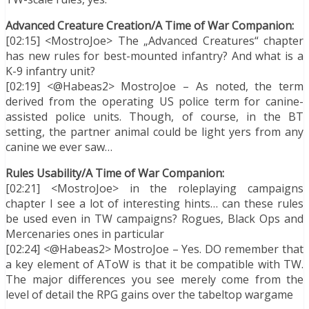
Advanced Creature Creation/A Time of War Companion:
[02:15] <MostroJoe> The „Advanced Creatures“ chapter
has new rules for best-mounted infantry? And what is a
K-9 infantry unit?
[02:19] <@Habeas2> MostroJoe – As noted, the term
derived from the operating US police term for canine-
assisted police units. Though, of course, in the BT
setting, the partner animal could be light yers from any
canine we ever saw…
Rules Usability/A Time of War Companion:
[02:21] <MostroJoe> in the roleplaying campaigns
chapter I see a lot of interesting hints… can these rules
be used even in TW campaigns? Rogues, Black Ops and
Mercenaries ones in particular
[02:24] <@Habeas2> MostroJoe – Yes. DO remember that
a key element of AToW is that it be compatible with TW.
The major differences you see merely come from the
level of detail the RPG gains over the tabeltop wargame