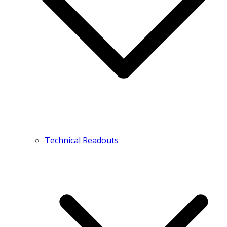
Technical Readouts