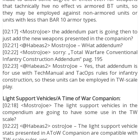
that tachnically hve no effect vs armored BT units, so
they may be employed against non-armored units or
units with less than BAR 10 armor types.
[02:17] <MostroJoe> the addendum part is going then to
just add the new weapons presented in the companion?
[02:21] <@Habeas2> MostroJoe – WHat addendum?
[02:22] <MostroJoe> sorry: „Total Warfare Conventional
Infantry Construction Addendum“ pag. 195
[02:23] <@Habeas2> MostroJoe – Yes, that addendum is
for use with TechManual and TacOps rules for infantry
construction, so these units can be employed in TW-scale
play.
Light Support Vehicles/A Time of War Companion:
[02:18] <MostroJoe> The light support vehicles in the
compendium are going to have some use in the TW
scale?
[02:22] <@Habeas2> ostroJoe – The light support vehicle
stats presented in AToW Companion are compatible with
TW-scale rules, yes.