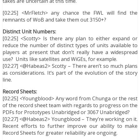
takes are uncertain at this time.
[02:25] <MrFletch> any chance the FWL will find the
remnants of WoB and take them out 3150+?
Distinct Unit Numbers:
[02:25] <Scotty> Is there any plan to either expand or
reduce the number of distinct types of units available to
players at present that don’t really have a widespread
use? Units like satellites and WiGEs, for example.
[02:27] <@Habeas2> Scotty – There aren’t so much plans
as considerations. It’s part of the evolution of the story
line.
Record Sheets:
[02:25] <Youngblood> Any word from Chunga or the rest
of the record sheet team with regards to progress on the
PDFs for Prototypes Unabridged or 3067 Unabridged?
[02:27] <@Habeas2> Youngblood – They’re working on it.
Recent efforts to further improve our ability to make
Record Sheets for greater reliability are ongoing.