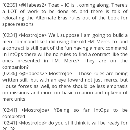
[02:35] <@Habeas2> Toad – IO is… coming along. There’s
a LOT of work to be done et, and there is talk of
relocating the Alternate Eras rules out of the book for
space reasons.
[02:31] <MostroJoe> Well, suppose I am going to build a
merc command like I did using the old FM: Mercs, to land
a contract is still part of the fun having a merc command.
In IntOps there will be no rules to find a contract like the
ones presented in FM: Mercs? They are on the
companion?
[02:36] <@Habeas2> MostroJoe – Those rules are being
written still, but with an eye toward not just mercs, but
House forces as well, so there should be less emphasis
on missions and more on basic creation and upkeep of
merc units
[02:41] <MostroJoe> YBeing so far IntOps to be
completed
[02:41] <MostroJoe> do you still think it will be ready for
2013?