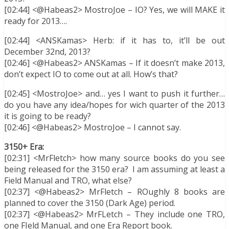
[02:44] <@Habeas2> MostroJoe – IO? Yes, we will MAKE it
ready for 2013….
[02:44] <ANSKamas> Herb: if it has to, it’ll be out
December 32nd, 2013?
[02:46] <@Habeas2> ANSKamas – If it doesn’t make 2013,
don’t expect IO to come out at all. How’s that?
[02:45] <MostroJoe> and… yes I want to push it further…
do you have any idea/hopes for wich quarter of the 2013
it is going to be ready?
[02:46] <@Habeas2> MostroJoe – I cannot say.
3150+ Era:
[02:31] <MrFletch> how many source books do you see
being released for the 3150 era? I am assuming at least a
Field Manual and TRO, what else?
[02:37] <@Habeas2> MrFletch – ROughly 8 books are
planned to cover the 3150 (Dark Age) period.
[02:37] <@Habeas2> MrFLetch – They include one TRO,
one FIeld Manual, and one Era Report book.