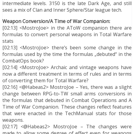
intermediate levels. 3150 is the late Dark Age, and still
sees a mix of Clan and Inner Sphere/Star league tech.
Weapon Conversion/A Time of War Companion:
[02:13] <MostroJoe> in the AToW companion there are
formulas to convert personal weapons in Total Warfare
stats
[02:13] <MostroJoe> there’s been some change in the
formulas used by the time the formulas „debuted“ in the
CombatOps book?
[02:14] <MostroJoe> Archaic and vintage weapons have
now a different treatment in terms of rules and in terms
of converting them for Total Warfare?
[02:16] <@Habeas2> MostroJoe – Yes, there was a slight
change between RPG-to-TW small arms conversions in
the formulas that debuted in Combat Operations and A
Time of War Companion. These changes reflect features
that were enacted in the TechManual stats for those
weapons.
[02:17] <@Habeas2> MostroJoe – The changes were
made to allow some degree of effect even for weapons