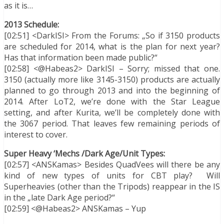
as it is…
2013 Schedule:
[02:51] <DarkISI> From the Forums: „So if 3150 products
are scheduled for 2014, what is the plan for next year?
Has that information been made public?“
[02:58] <@Habeas2> DarkISI – Sorry; missed that one.
3150 (actually more like 3145-3150) products are actually
planned to go through 2013 and into the beginning of
2014. After LoT2, we’re done with the Star League
setting, and after Kurita, we’ll be completely done with
the 3067 period. That leaves few remaining periods of
interest to cover.
Super Heavy ‘Mechs /Dark Age/Unit Types:
[02:57] <ANSKamas> Besides QuadVees will there be any
kind of new types of units for CBT play? Will
Superheavies (other than the Tripods) reappear in the IS
in the „late Dark Age period?“
[02:59] <@Habeas2> ANSKamas – Yup