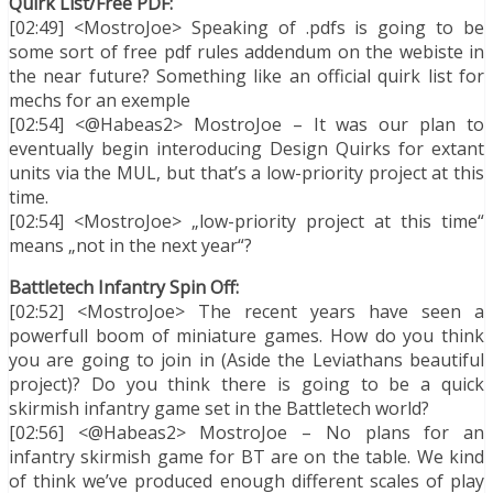
Quirk List/Free PDF:
[02:49] <MostroJoe> Speaking of .pdfs is going to be
some sort of free pdf rules addendum on the webiste in
the near future? Something like an official quirk list for
mechs for an exemple
[02:54] <@Habeas2> MostroJoe – It was our plan to
eventually begin interoducing Design Quirks for extant
units via the MUL, but that’s a low-priority project at this
time.
[02:54] <MostroJoe> „low-priority project at this time“
means „not in the next year“?
Battletech Infantry Spin Off:
[02:52] <MostroJoe> The recent years have seen a
powerfull boom of miniature games. How do you think
you are going to join in (Aside the Leviathans beautiful
project)? Do you think there is going to be a quick
skirmish infantry game set in the Battletech world?
[02:56] <@Habeas2> MostroJoe – No plans for an
infantry skirmish game for BT are on the table. We kind
of think we’ve produced enough different scales of play