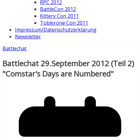
RPC 2012
BattleCon 2012
Kittery Con 2011
Toblerone Con 2011
Impressum/Datenschutzerklärung
Newsletter
Battlechat
Battlechat 29.September 2012 (Teil 2)
"Comstar's Days are Numbered"