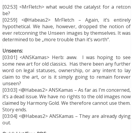
[02:53] <MrFletch> what would the catalyst for a retcon
be?
[02:59] <@Habeas2> MrFletch – Again, it’s entirely
hypothetical. We have, however, dropped the notion of
ever retconning the Unseen images by themselves. It was
determined to be „more trouble than it’s worth“.
Unseens:
[03:01] <ANSKamas> Herb: aww. I was hoping to see
some new art for old classics. Has there been any further
word on legal statuses, ownership, or any intent to lay
claim to the art, or is it simply going to remain forever
unseen?
[03:03] <@Habeas2> ANSKamas – As far as I’m concerned,
it’s a dead issue. We have no rights to the old images now
claimed by Harmony Gold. We therefore cannot use them.
Story ends.
[03:04] <@Habeas2> ANSKamas – They are already dying
out.