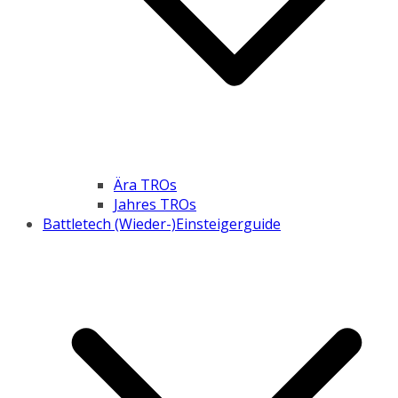
Ära TROs
Jahres TROs
Battletech (Wieder-)Einsteigerguide