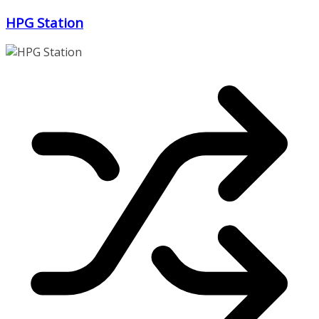
Zum
HPG Station
Inhalt
springen