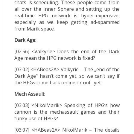
chats is scheduling. These people come from
all over the Inner Sphere and setting up the
real-time HPG network is hyper-expensive,
especially as we keep getting ad-spammed
from Marik space.
Dark Age:
[02:56] <Valkyrie> Does the end of the Dark
Age mean the HPG network is fixed?
[03:02] <HABeas2A> Valkyrie – The „end of the
Dark Age“ hasn’t come yet, so we can’t say if
the HPGs come back online or not…yet
Mech Assault:
[03:03] <NikolMarik> Speaking of HPG’s how
cannon is the mechassault games and their
funky use of HPGs?
[03:07] <HABeas2A> NikolMarik – The details