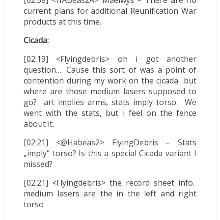
[02:58] <HABeas2A> Maelwys – There are no
current plans for additional Reunification War
products at this time.
Cicada:
[02:19] <Flyingdebris> oh i got another
question…. Cause this sort of was a point of
contention during my work on the cicada…but
where are those medium lasers supposed to
go? art implies arms, stats imply torso. We
went with the stats, but i feel on the fence
about it.
[02:21] <@Habeas2> FlyingDebris – Stats
„imply“ torso? Is this a special Cicada variant I
missed?
[02:21] <Flyingdebris> the record sheet info.
medium lasers are the in the left and right
torso