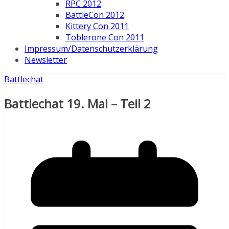
RPC 2012
BattleCon 2012
Kittery Con 2011
Toblerone Con 2011
Impressum/Datenschutzerklärung
Newsletter
Battlechat
Battlechat 19. Mai – Teil 2