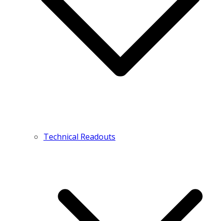
Technical Readouts