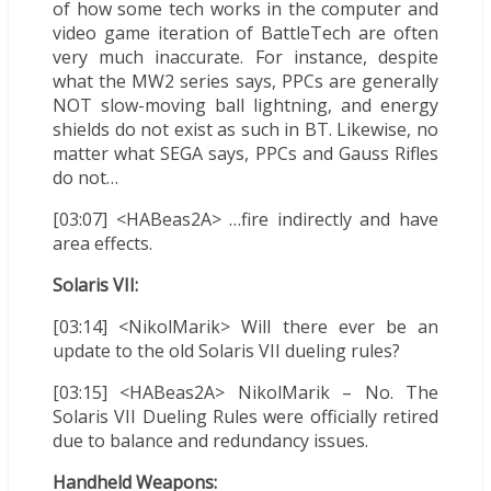
of how some tech works in the computer and
video game iteration of BattleTech are often
very much inaccurate. For instance, despite
what the MW2 series says, PPCs are generally
NOT slow-moving ball lightning, and energy
shields do not exist as such in BT. Likewise, no
matter what SEGA says, PPCs and Gauss Rifles
do not…
[03:07] <HABeas2A> …fire indirectly and have
area effects.
Solaris VII:
[03:14] <NikolMarik> Will there ever be an
update to the old Solaris VII dueling rules?
[03:15] <HABeas2A> NikolMarik – No. The
Solaris VII Dueling Rules were officially retired
due to balance and redundancy issues.
Handheld Weapons: