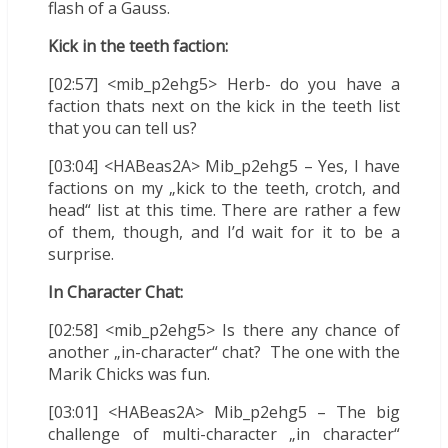
flash of a Gauss.
Kick in the teeth faction:
[02:57] <mib_p2ehg5> Herb- do you have a
faction thats next on the kick in the teeth list
that you can tell us?
[03:04] <HABeas2A> Mib_p2ehg5 – Yes, I have
factions on my „kick to the teeth, crotch, and
head“ list at this time. There are rather a few
of them, though, and I’d wait for it to be a
surprise.
In Character Chat:
[02:58] <mib_p2ehg5> Is there any chance of
another „in-character“ chat? The one with the
Marik Chicks was fun.
[03:01] <HABeas2A> Mib_p2ehg5 – The big
challenge of multi-character „in character“