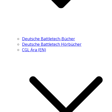
Deutsche Battletech-Bücher
Deutsche Battletech Hörbücher
CGL Ära (EN)