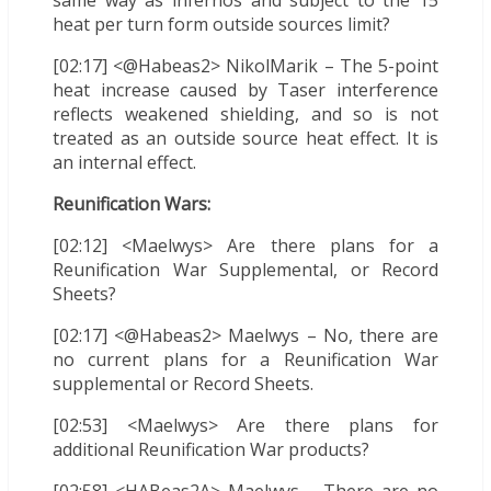
same way as infernos and subject to the 15
heat per turn form outside sources limit?
[02:17] <@Habeas2> NikolMarik – The 5-point
heat increase caused by Taser interference
reflects weakened shielding, and so is not
treated as an outside source heat effect. It is
an internal effect.
Reunification Wars:
[02:12] <Maelwys> Are there plans for a
Reunification War Supplemental, or Record
Sheets?
[02:17] <@Habeas2> Maelwys – No, there are
no current plans for a Reunification War
supplemental or Record Sheets.
[02:53] <Maelwys> Are there plans for
additional Reunification War products?