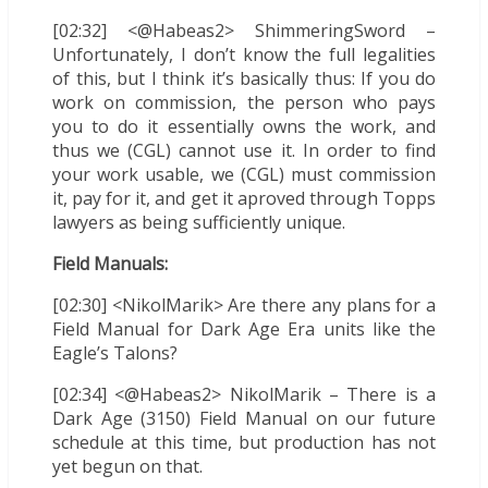
[02:32] <@Habeas2> ShimmeringSword –
Unfortunately, I don’t know the full legalities
of this, but I think it’s basically thus: If you do
work on commission, the person who pays
you to do it essentially owns the work, and
thus we (CGL) cannot use it. In order to find
your work usable, we (CGL) must commission
it, pay for it, and get it aproved through Topps
lawyers as being sufficiently unique.
Field Manuals:
[02:30] <NikolMarik> Are there any plans for a
Field Manual for Dark Age Era units like the
Eagle’s Talons?
[02:34] <@Habeas2> NikolMarik – There is a
Dark Age (3150) Field Manual on our future
schedule at this time, but production has not
yet begun on that.