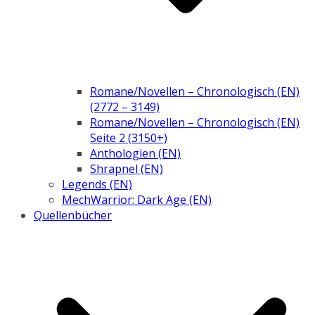
Romane/Novellen – Chronologisch (EN)
(2772 – 3149)
Romane/Novellen – Chronologisch (EN)
Seite 2 (3150+)
Anthologien (EN)
Shrapnel (EN)
Legends (EN)
MechWarrior: Dark Age (EN)
Quellenbücher