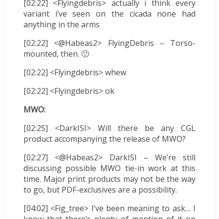
[02:22] <Flyingdebris> actually i think every
variant i’ve seen on the cicada none had
anything in the arms
[02:22] <@Habeas2> FlyingDebris – Torso-
mounted, then. 🙂
[02:22] <Flyingdebris> whew
[02:22] <Flyingdebris> ok
MWO:
[02:25] <DarkISI> Will there be any CGL
product accompanying the release of MWO?
[02:27] <@Habeas2> DarkISI – We’re still
discussing possible MWO tie-in work at this
time. Major print products may not be the way
to go, but PDF-exclusives are a possibility.
[04:02] <Fig_tree> I’ve been meaning to ask… I