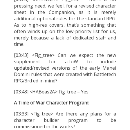
pressing need, we feel, for a revised character
sheet in the Companion, as it is merely
additional optional rules for the standard RPG.
As to high-res covers, that’s something that
often winds up on the low-priority list for us,
merely because a lack of dedicated staff and
time.
[03:43] <Fig_tree> Can we expect the new
supplement for aToW to include
updated/revised versions of the early Manei
Domini rules that were created with Battletech
RPG/3rd ed in mind?
[03:43] <HABeas2A> Fig_tree – Yes
A Time of War Character Program:
[03:33] <Fig_tree> Are there any plans for a
character builder program to be
commissioned in the works?