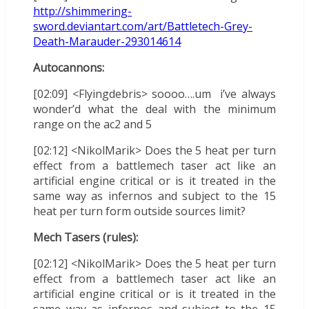
http://shimmering-
sword.deviantart.com/art/Battletech-Grey-
Death-Marauder-293014614
Autocannons:
[02:09] <Flyingdebris> soooo….um i’ve always
wonder’d what the deal with the minimum
range on the ac2 and 5
[02:12] <NikolMarik> Does the 5 heat per turn
effect from a battlemech taser act like an
artificial engine critical or is it treated in the
same way as infernos and subject to the 15
heat per turn form outside sources limit?
Mech Tasers (rules):
[02:12] <NikolMarik> Does the 5 heat per turn
effect from a battlemech taser act like an
artificial engine critical or is it treated in the