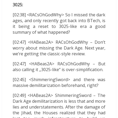
3025:
[02:38] <RACsOhGodWhy> So I missed the dark
ages, and only recently got back into BTech, is
it being a reset to 3025-like era a good
summary of what happened?
[02:47] <HABeas2A> RACsOhGodWhy – Don’t
worry about missing the Dark Age. Next year,
we’re getting the classic-style review.
[02:47] <HABeas2A> RACsOhGodWhy – But
also calling it „3025-like“ is over-simplification.
[02:45] <ShimmeringSword> and there was
massive demilitarization beforehand, right?
[02:49] <HABeas2A> ShimmeringSword – The
Dark Age demilitarization is less that and more
lies and understatements. After the damage of
the Jihad, the Houses realized that they had