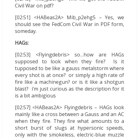
Civil War on pdf?
[02:51] <HABeas2A> Mib_p2ehg5 – Yes, we
should see the FedCom Civil War in PDF form,
someday.
HAGs:
[02:53] <Flyingdebris> so…how are HAGs
supposed to look when they fire? Is it
tupposed to be like a gauss metalstorm where
every shot is at once? or simply a high rate of
fire like a machinegun? or is it like a shotgun
blast? i’m just curious as the description for it
is a bit ambigious
[02:57] <HABeas2A> Flyingdebris – HAGs look
mainly like a cross between a Gauss and an AC
when they fire. They fire what amounts to a
short burst of slugs at hypersonic speeds,
only with the smokeless, electric-blue muzzle