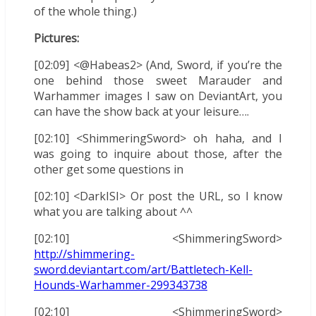
of the whole thing.)
Pictures:
[02:09] <@Habeas2> (And, Sword, if you’re the
one behind those sweet Marauder and
Warhammer images I saw on DeviantArt, you
can have the show back at your leisure….
[02:10] <ShimmeringSword> oh haha, and I
was going to inquire about those, after the
other get some questions in
[02:10] <DarkISI> Or post the URL, so I know
what you are talking about ^^
[02:10] <ShimmeringSword>
http://shimmering-
sword.deviantart.com/art/Battletech-Kell-
Hounds-Warhammer-299343738
[02:10] <ShimmeringSword>