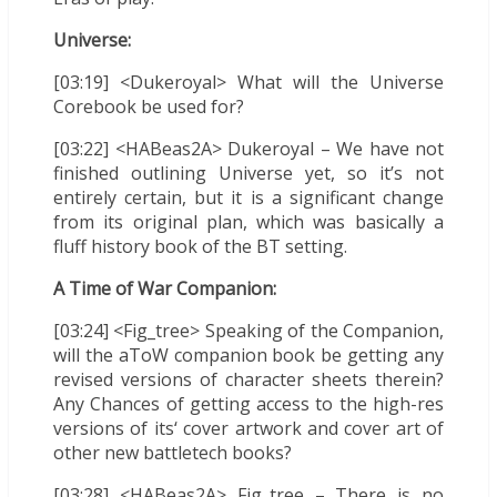
Universe:
[03:19] <Dukeroyal> What will the Universe
Corebook be used for?
[03:22] <HABeas2A> Dukeroyal – We have not
finished outlining Universe yet, so it’s not
entirely certain, but it is a significant change
from its original plan, which was basically a
fluff history book of the BT setting.
A Time of War Companion:
[03:24] <Fig_tree> Speaking of the Companion,
will the aToW companion book be getting any
revised versions of character sheets therein?
Any Chances of getting access to the high-res
versions of its‘ cover artwork and cover art of
other new battletech books?
[03:28] <HABeas2A> Fig_tree – There is no