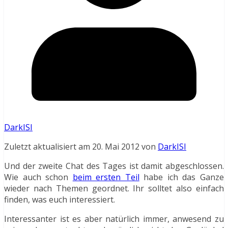
DarkISI
Zuletzt aktualisiert am 20. Mai 2012 von
DarkISI
Und der zweite Chat des Tages ist damit abgeschlossen.
Wie auch schon
beim ersten Teil
habe ich das Ganze
wieder nach Themen geordnet. Ihr solltet also einfach
finden, was euch interessiert.
Interessanter ist es aber natürlich immer, anwesend zu