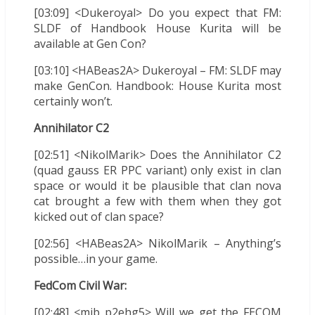
[03:09] <Dukeroyal> Do you expect that FM:
SLDF of Handbook House Kurita will be
available at Gen Con?
[03:10] <HABeas2A> Dukeroyal – FM: SLDF may
make GenCon. Handbook: House Kurita most
certainly won’t.
Annihilator C2
[02:51] <NikolMarik> Does the Annihilator C2
(quad gauss ER PPC variant) only exist in clan
space or would it be plausible that clan nova
cat brought a few with them when they got
kicked out of clan space?
[02:56] <HABeas2A> NikolMarik – Anything’s
possible…in your game.
FedCom Civil War:
[02:48] <mib_p2ehg5> Will we get the FECOM