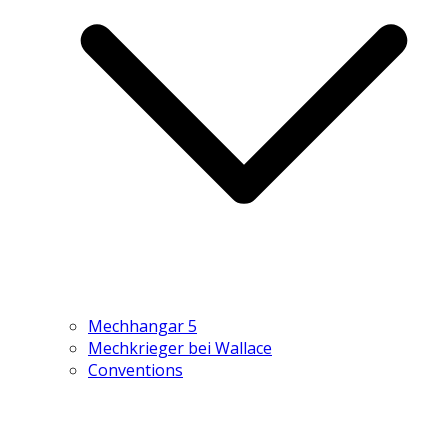
Mechhangar 5
Mechkrieger bei Wallace
Conventions