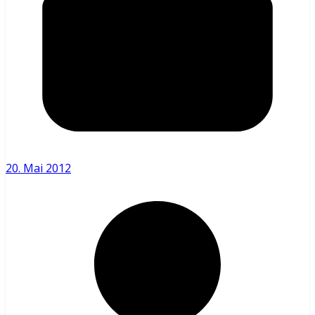
20. Mai 2012