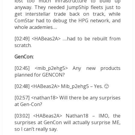
lost too much infrastructure to build up
anyway. They needed JumpShip fleets just to
get interstellar trade back on track, while
ComStar had to debug the HPG network, and
whole academies….
[02:49] <HABeas2A> ….had to be rebuilt from
scratch.
GenCon:
[02:45] <mib_p2ehg5> Any new products
planned for GENCON?
[02:48] <HABeas2A> Mib_p2ehg5 – Yes. 🙂
[02:57] <nathan18> Will there be any surprises
at Gen-Con?
[03:02] <HABeas2A> Nathan18 – IMO, the
surprises at GenCon will actually surprise ME,
so I can’t really say.