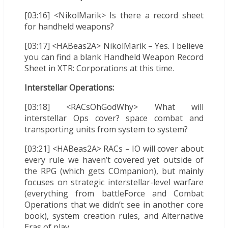
[03:16] <NikolMarik> Is there a record sheet
for handheld weapons?
[03:17] <HABeas2A> NikolMarik – Yes. I believe
you can find a blank Handheld Weapon Record
Sheet in XTR: Corporations at this time.
Interstellar Operations:
[03:18] <RACsOhGodWhy> What will
interstellar Ops cover? space combat and
transporting units from system to system?
[03:21] <HABeas2A> RACs – IO will cover about
every rule we haven’t covered yet outside of
the RPG (which gets COmpanion), but mainly
focuses on strategic interstellar-level warfare
(everything from battleForce and Combat
Operations that we didn’t see in another core
book), system creation rules, and Alternative
Eras of play.