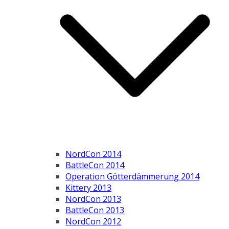
NordCon 2014
BattleCon 2014
Operation Götterdämmerung 2014
Kittery 2013
NordCon 2013
BattleCon 2013
NordCon 2012