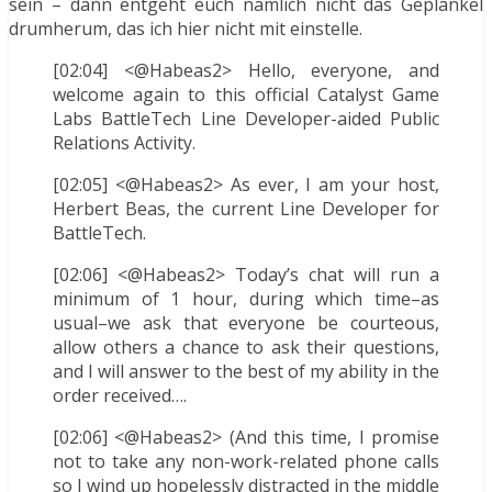
sein – dann entgeht euch nämlich nicht das Geplänkel
drumherum, das ich hier nicht mit einstelle.
[02:04] <@Habeas2> Hello, everyone, and
welcome again to this official Catalyst Game
Labs BattleTech Line Developer-aided Public
Relations Activity.
[02:05] <@Habeas2> As ever, I am your host,
Herbert Beas, the current Line Developer for
BattleTech.
[02:06] <@Habeas2> Today’s chat will run a
minimum of 1 hour, during which time–as
usual–we ask that everyone be courteous,
allow others a chance to ask their questions,
and I will answer to the best of my ability in the
order received….
[02:06] <@Habeas2> (And this time, I promise
not to take any non-work-related phone calls
so I wind up hopelessly distracted in the middle