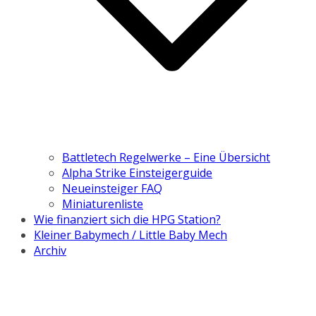
Battletech Regelwerke – Eine Übersicht
Alpha Strike Einsteigerguide
Neueinsteiger FAQ
Miniaturenliste
Wie finanziert sich die HPG Station?
Kleiner Babymech / Little Baby Mech
Archiv