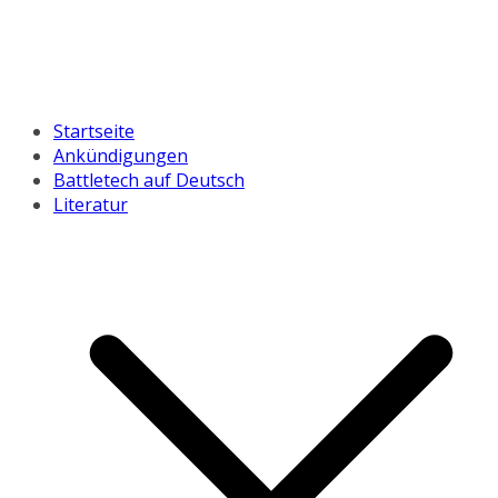
Startseite
Ankündigungen
Battletech auf Deutsch
Literatur