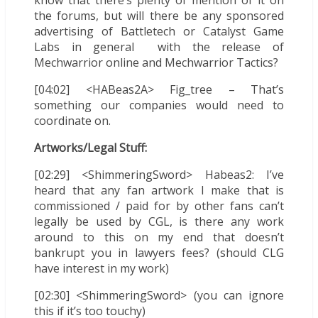
know that there’s plenty of mention of it on
the forums, but will there be any sponsored
advertising of Battletech or Catalyst Game
Labs in general with the release of
Mechwarrior online and Mechwarrior Tactics?
[04:02] <HABeas2A> Fig_tree – That’s
something our companies would need to
coordinate on.
Artworks/Legal Stuff:
[02:29] <ShimmeringSword> Habeas2: I’ve
heard that any fan artwork I make that is
commissioned / paid for by other fans can’t
legally be used by CGL, is there any work
around to this on my end that doesn’t
bankrupt you in lawyers fees? (should CLG
have interest in my work)
[02:30] <ShimmeringSword> (you can ignore
this if it’s too touchy)