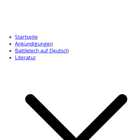
Startseite
Ankündigungen
Battletech auf Deutsch
Literatur