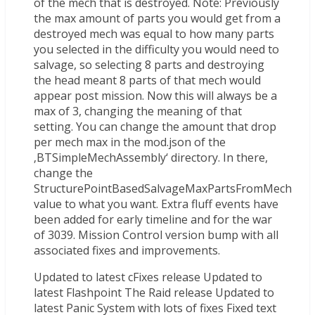
of the mech that is destroyed. Note: Previously
the max amount of parts you would get from a
destroyed mech was equal to how many parts
you selected in the difficulty you would need to
salvage, so selecting 8 parts and destroying
the head meant 8 parts of that mech would
appear post mission. Now this will always be a
max of 3, changing the meaning of that
setting. You can change the amount that drop
per mech max in the mod.json of the
‚BTSimpleMechAssembly‘ directory. In there,
change the
StructurePointBasedSalvageMaxPartsFromMech
value to what you want. Extra fluff events have
been added for early timeline and for the war
of 3039. Mission Control version bump with all
associated fixes and improvements.
Updated to latest cFixes release Updated to
latest Flashpoint The Raid release Updated to
latest Panic System with lots of fixes Fixed text