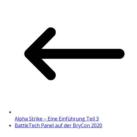
Alpha Strike – Eine Einführung Teil 3
BattleTech Panel auf der BryCon 2020