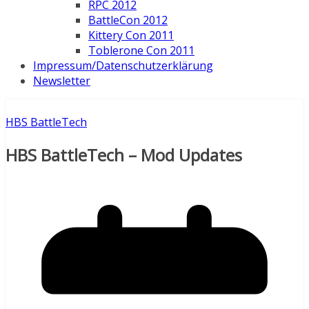
RPC 2012
BattleCon 2012
Kittery Con 2011
Toblerone Con 2011
Impressum/Datenschutzerklärung
Newsletter
HBS BattleTech
HBS BattleTech – Mod Updates