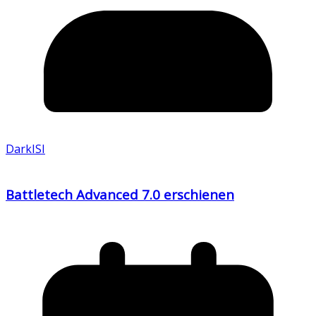
DarkISI
Battletech Advanced 7.0 erschienen