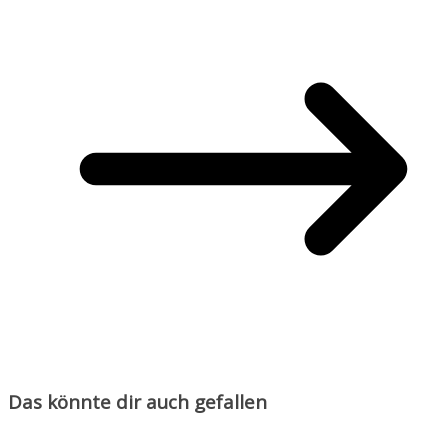
Das könnte dir auch gefallen