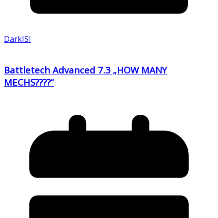
DarkISI
Battletech Advanced 7.3 „HOW MANY
MECHS????“