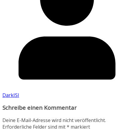
DarkISI
Schreibe einen Kommentar
Deine E-Mail-Adresse wird nicht veröffentlicht.
Erforderliche Felder sind mit
*
markiert