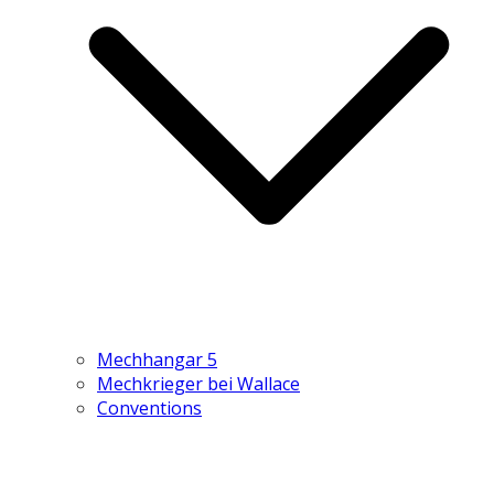
Mechhangar 5
Mechkrieger bei Wallace
Conventions