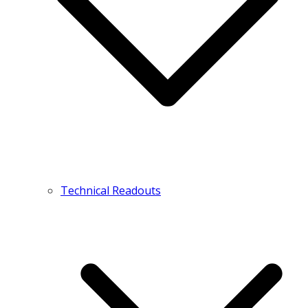
Technical Readouts