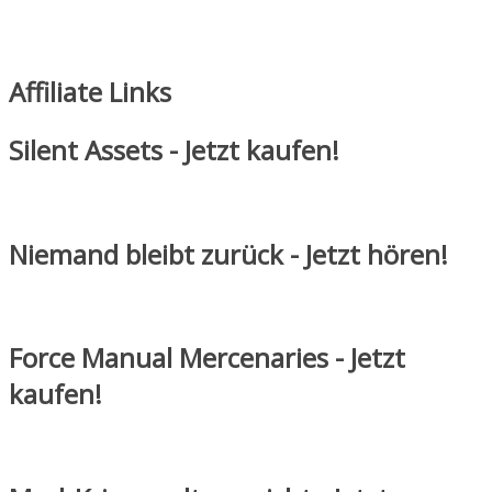
Affiliate Links
Silent Assets - Jetzt kaufen!
Niemand bleibt zurück - Jetzt hören!
Force Manual Mercenaries - Jetzt
kaufen!