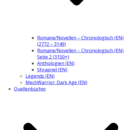
Romane/Novellen – Chronologisch (EN)
(2772 – 3149)
Romane/Novellen – Chronologisch (EN)
Seite 2 (3150+)
Anthologien (EN)
Shrapnel (EN)
Legends (EN)
MechWarrior: Dark Age (EN)
Quellenbücher