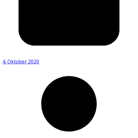
4. Oktober 2020