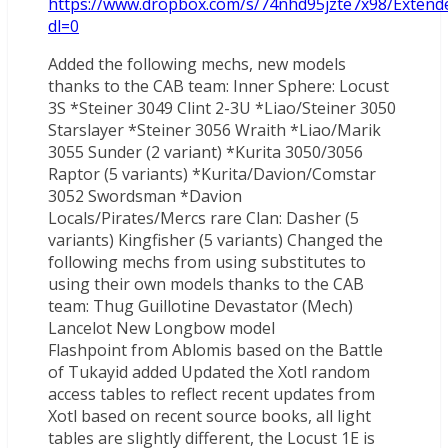
https://www.dropbox.com/s/74nhd95jzte7x98/Extende
dl=0
Added the following mechs, new models
thanks to the CAB team: Inner Sphere: Locust
3S *Steiner 3049 Clint 2-3U *Liao/Steiner 3050
Starslayer *Steiner 3056 Wraith *Liao/Marik
3055 Sunder (2 variant) *Kurita 3050/3056
Raptor (5 variants) *Kurita/Davion/Comstar
3052 Swordsman *Davion
Locals/Pirates/Mercs rare Clan: Dasher (5
variants) Kingfisher (5 variants) Changed the
following mechs from using substitutes to
using their own models thanks to the CAB
team: Thug Guillotine Devastator (Mech)
Lancelot New Longbow model
Flashpoint from Ablomis based on the Battle
of Tukayid added Updated the Xotl random
access tables to reflect recent updates from
Xotl based on recent source books, all light
tables are slightly different, the Locust 1E is