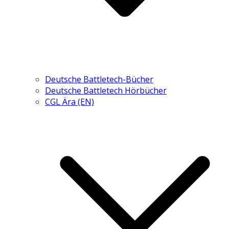
Deutsche Battletech-Bücher
Deutsche Battletech Hörbücher
CGL Ära (EN)