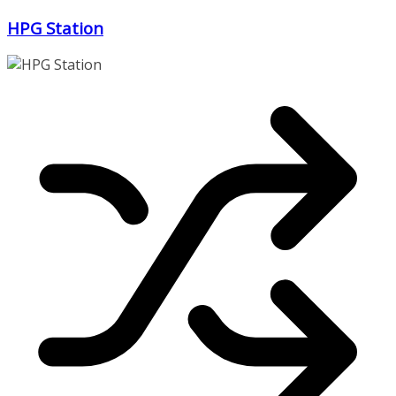
Zum
HPG Station
Inhalt
springen