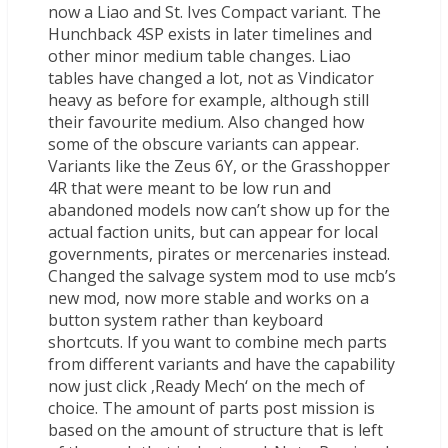
now a Liao and St. Ives Compact variant. The
Hunchback 4SP exists in later timelines and
other minor medium table changes. Liao
tables have changed a lot, not as Vindicator
heavy as before for example, although still
their favourite medium. Also changed how
some of the obscure variants can appear.
Variants like the Zeus 6Y, or the Grasshopper
4R that were meant to be low run and
abandoned models now can’t show up for the
actual faction units, but can appear for local
governments, pirates or mercenaries instead.
Changed the salvage system mod to use mcb’s
new mod, now more stable and works on a
button system rather than keyboard
shortcuts. If you want to combine mech parts
from different variants and have the capability
now just click ‚Ready Mech‘ on the mech of
choice. The amount of parts post mission is
based on the amount of structure that is left