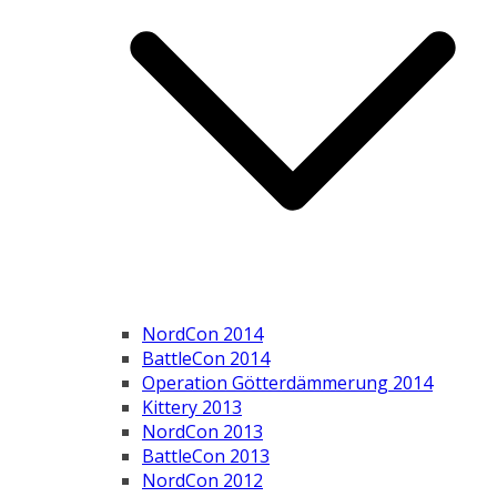
NordCon 2014
BattleCon 2014
Operation Götterdämmerung 2014
Kittery 2013
NordCon 2013
BattleCon 2013
NordCon 2012