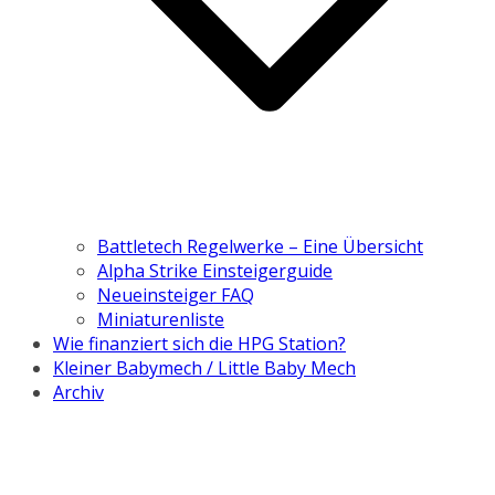
Battletech Regelwerke – Eine Übersicht
Alpha Strike Einsteigerguide
Neueinsteiger FAQ
Miniaturenliste
Wie finanziert sich die HPG Station?
Kleiner Babymech / Little Baby Mech
Archiv