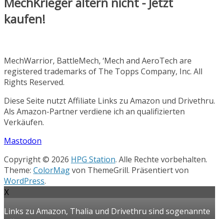
MechKrieger altern nicht - Jetzt
kaufen!
MechWarrior, BattleMech, ‘Mech and AeroTech are
registered trademarks of The Topps Company, Inc. All
Rights Reserved.
Diese Seite nutzt Affiliate Links zu Amazon und Drivethru.
Als Amazon-Partner verdiene ich an qualifizierten
Verkäufen.
Mastodon
Copyright © 2026
HPG Station
. Alle Rechte vorbehalten.
Theme:
ColorMag
von ThemeGrill. Präsentiert von
WordPress
.
X
Links zu Amazon, Thalia und Drivethru sind sogenannte