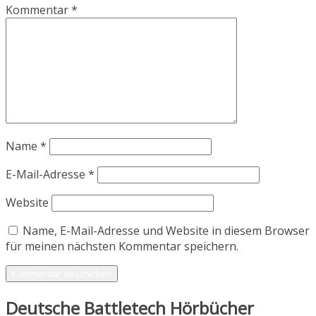
Kommentar
*
Name
*
E-Mail-Adresse
*
Website
Name, E-Mail-Adresse und Website in diesem Browser
für meinen nächsten Kommentar speichern.
Deutsche Battletech Hörbücher