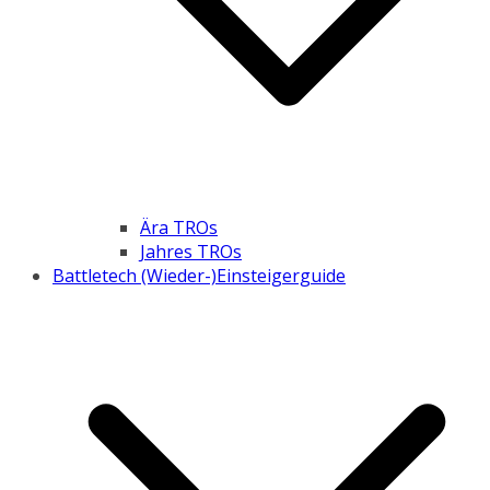
Ära TROs
Jahres TROs
Battletech (Wieder-)Einsteigerguide