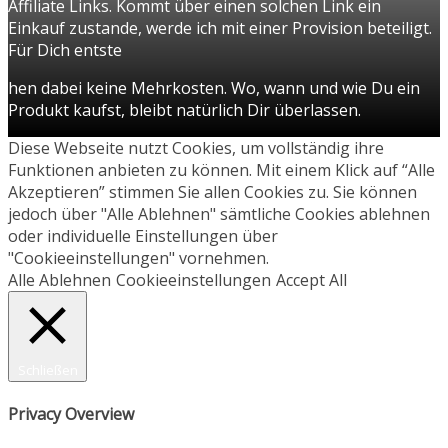
Affiliate Links. Kommt über einen solchen Link ein
Einkauf zustande, werde ich mit einer Provision beteiligt.
Für Dich entste
hen dabei keine Mehrkosten. Wo, wann und wie Du ein
Produkt kaufst, bleibt natürlich Dir überlassen.
Diese Webseite nutzt Cookies, um vollständig ihre
Funktionen anbieten zu können. Mit einem Klick auf “Alle
Akzeptieren” stimmen Sie allen Cookies zu. Sie können
jedoch über "Alle Ablehnen" sämtliche Cookies ablehnen
oder individuelle Einstellungen über
"Cookieeinstellungen" vornehmen.
Alle Ablehnen
Cookieeinstellungen
Accept All
Schließen
Privacy Overview