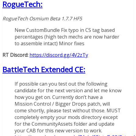
RogueTech:
RogueTech Osmium Beta 1.7.7 HF5
New CustomBundle Fix typo in CS tag based
percentages (high tech mechs are now harder
to assemble intact) Minor fixes
RT Discord:
https://discord.gg/4V2zTy
BattleTech Extended CE:
If possible can you test out the following
candidate for the next version and let me know
how you get on. Currently don’t have a
Mission Control / Bigger Drops patch, will
come shortly, please test without those. MUST
completely empty your mods directory except
for the CommunityAssets folder and update
your CAB for this new version to work.