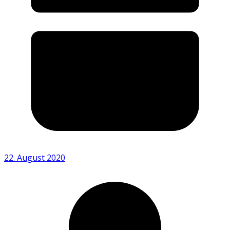
22. August 2020