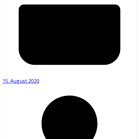
15. August 2020