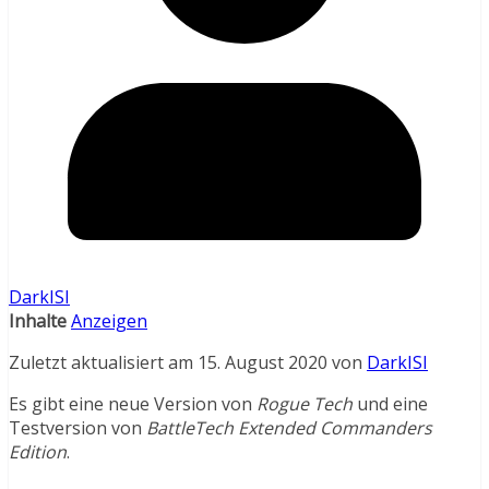
DarkISI
Inhalte
Anzeigen
Zuletzt aktualisiert am 15. August 2020 von
DarkISI
Es gibt eine neue Version von
Rogue Tech
und eine
Testversion von
BattleTech Extended Commanders
Edition
.