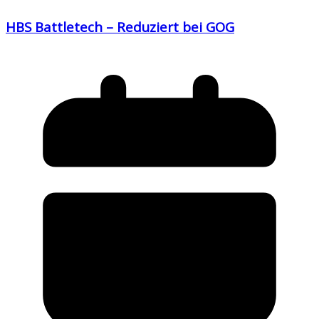
HBS Battletech – Reduziert bei GOG