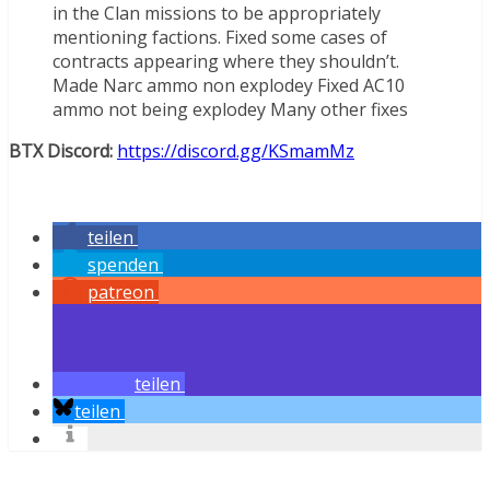
in the Clan missions to be appropriately
mentioning factions. Fixed some cases of
contracts appearing where they shouldn’t.
Made Narc ammo non explodey Fixed AC10
ammo not being explodey Many other fixes
BTX Discord:
https://discord.gg/KSmamMz
teilen
spenden
patreon
teilen
teilen