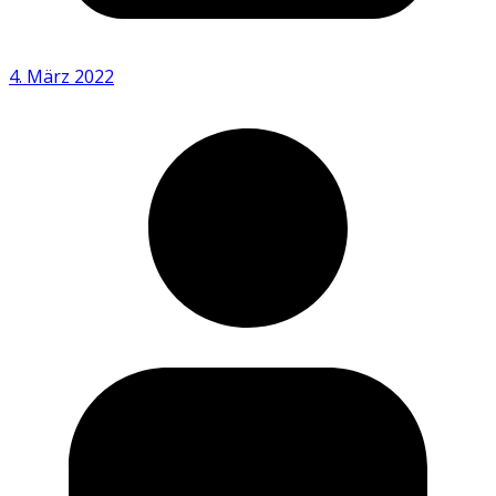
4. März 2022