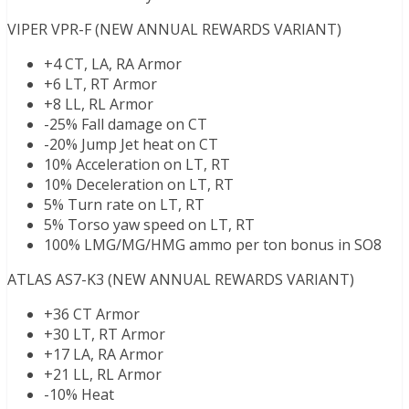
VIPER VPR-F (NEW ANNUAL REWARDS VARIANT)
+4 CT, LA, RA Armor
+6 LT, RT Armor
+8 LL, RL Armor
-25% Fall damage on CT
-20% Jump Jet heat on CT
10% Acceleration on LT, RT
10% Deceleration on LT, RT
5% Turn rate on LT, RT
5% Torso yaw speed on LT, RT
100% LMG/MG/HMG ammo per ton bonus in SO8
ATLAS AS7-K3 (NEW ANNUAL REWARDS VARIANT)
+36 CT Armor
+30 LT, RT Armor
+17 LA, RA Armor
+21 LL, RL Armor
-10% Heat