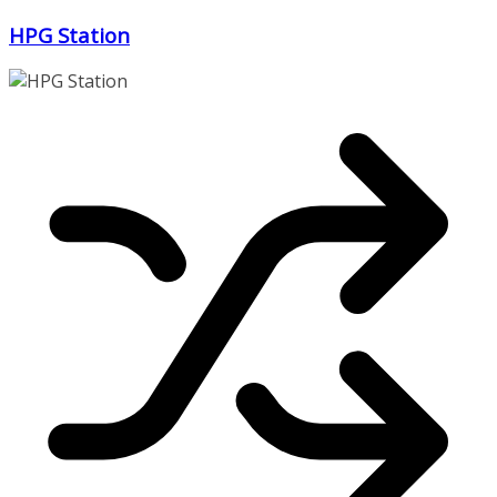
Zum
HPG Station
Inhalt
springen