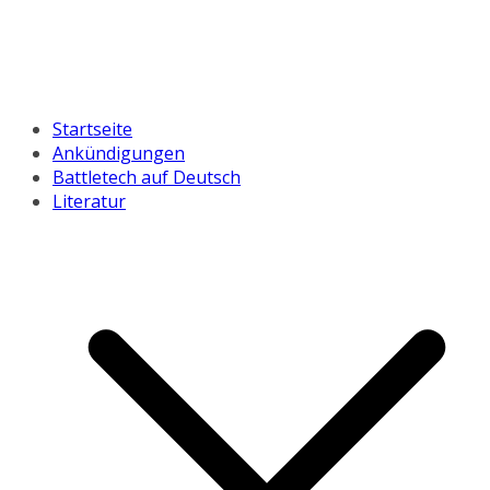
Startseite
Ankündigungen
Battletech auf Deutsch
Literatur