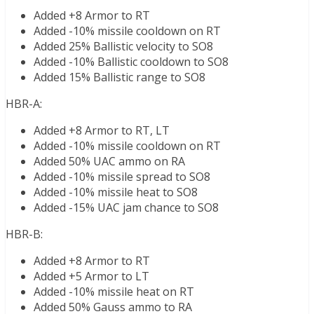
Added +8 Armor to RT
Added -10% missile cooldown on RT
Added 25% Ballistic velocity to SO8
Added -10% Ballistic cooldown to SO8
Added 15% Ballistic range to SO8
HBR-A:
Added +8 Armor to RT, LT
Added -10% missile cooldown on RT
Added 50% UAC ammo on RA
Added -10% missile spread to SO8
Added -10% missile heat to SO8
Added -15% UAC jam chance to SO8
HBR-B:
Added +8 Armor to RT
Added +5 Armor to LT
Added -10% missile heat on RT
Added 50% Gauss ammo to RA