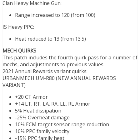
Clan Heavy Machine Gun:
Range increased to 120 (from 100)
IS Heavy PPC:
Heat reduced to 13 (from 13.5)
MECH QUIRKS
This patch includes the fourth quirk pass for a number of
mechs, and adjustments to previous values.
2021 Annual Rewards variant quirks:
URBANMECH UM-R80 (NEW ANNUAL REWARDS
VARIANT)
+20 CT Armor
+14 LT, RT, LA, RA, LL, RL Armor
5% Heat dissipation
-25% Overheat damage
10% ECM target sensor range reduction
10% PPC family velocity
-15% PPC family heat