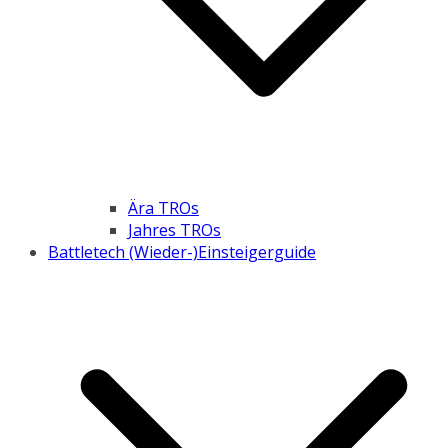
Ära TROs
Jahres TROs
Battletech (Wieder-)Einsteigerguide