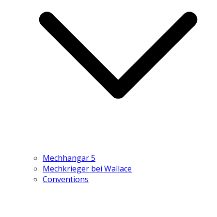
Mechhangar 5
Mechkrieger bei Wallace
Conventions