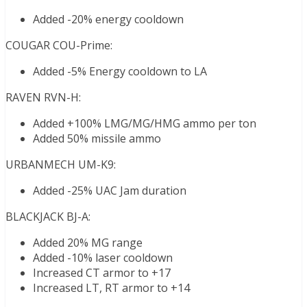
Added -20% energy cooldown
COUGAR COU-Prime:
Added -5% Energy cooldown to LA
RAVEN RVN-H:
Added +100% LMG/MG/HMG ammo per ton
Added 50% missile ammo
URBANMECH UM-K9:
Added -25% UAC Jam duration
BLACKJACK BJ-A:
Added 20% MG range
Added -10% laser cooldown
Increased CT armor to +17
Increased LT, RT armor to +14