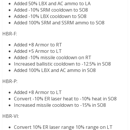
Added 50% LBX and AC ammo to LA
Added -10% SRM cooldown to SO8
Added -10% LBX cooldown to SO8
Added 100% SRM and SSRM ammo to SO8
HBR-F:
Added +8 Armor to RT
Added +5 Armor to LT
Added -10% missile cooldown on RT
Increased ballistic cooldown to -12.5% in SO8
Added 100% LBX and AC ammo in SO8
HBR-P:
Added +8 Armor to LT
Convert -10% ER laser heat to -10% heat in SO8
Increased missile cooldown to -15% in SO8
HBR-VI:
Convert 10% ER laser range 10% range on LT