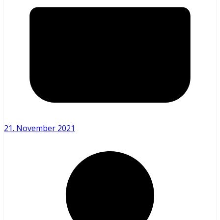
21. November 2021