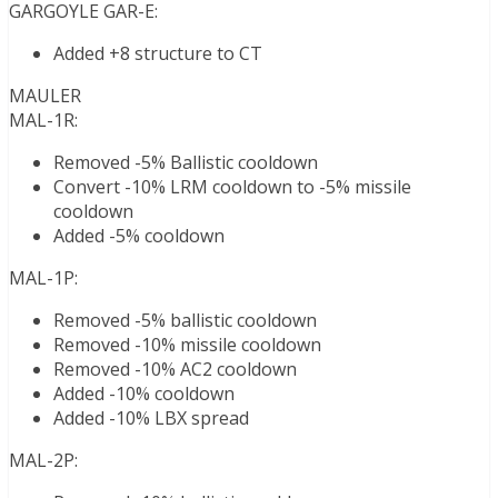
GARGOYLE GAR-E:
Added +8 structure to CT
MAULER
MAL-1R:
Removed -5% Ballistic cooldown
Convert -10% LRM cooldown to -5% missile
cooldown
Added -5% cooldown
MAL-1P:
Removed -5% ballistic cooldown
Removed -10% missile cooldown
Removed -10% AC2 cooldown
Added -10% cooldown
Added -10% LBX spread
MAL-2P: