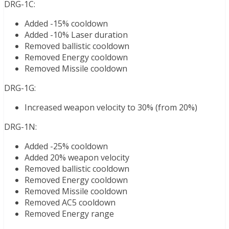
DRG-1C:
Added -15% cooldown
Added -10% Laser duration
Removed ballistic cooldown
Removed Energy cooldown
Removed Missile cooldown
DRG-1G:
Increased weapon velocity to 30% (from 20%)
DRG-1N:
Added -25% cooldown
Added 20% weapon velocity
Removed ballistic cooldown
Removed Energy cooldown
Removed Missile cooldown
Removed AC5 cooldown
Removed Energy range