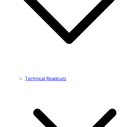
Technical Readouts