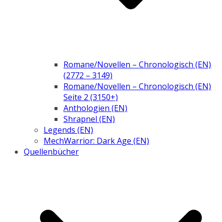
Romane/Novellen – Chronologisch (EN)
(2772 – 3149)
Romane/Novellen – Chronologisch (EN)
Seite 2 (3150+)
Anthologien (EN)
Shrapnel (EN)
Legends (EN)
MechWarrior: Dark Age (EN)
Quellenbücher