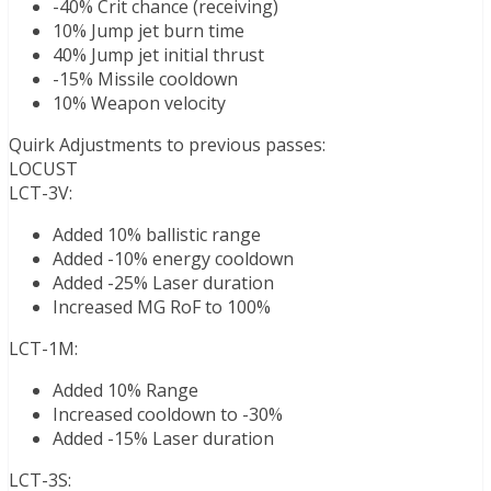
-40% Crit chance (receiving)
10% Jump jet burn time
40% Jump jet initial thrust
-15% Missile cooldown
10% Weapon velocity
Quirk Adjustments to previous passes:
LOCUST
LCT-3V:
Added 10% ballistic range
Added -10% energy cooldown
Added -25% Laser duration
Increased MG RoF to 100%
LCT-1M:
Added 10% Range
Increased cooldown to -30%
Added -15% Laser duration
LCT-3S: