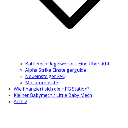
Battletech Regelwerke – Eine Übersicht
Alpha Strike Einsteigerguide
Neueinsteiger FAQ
Miniaturenliste
Wie finanziert sich die HPG Station?
Kleiner Babymech / Little Baby Mech
Archiv