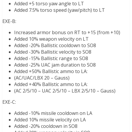
Added +5 torso yaw angle to LT
Added 7.5% torso speed (yaw/pitch) to LT
EXE-B:
Increased armor bonus on RT to +15 (from +10)
Added 10% weapon velocity on LT
Added -20% Ballistic cooldown to SO8
Added -30% Ballistic velocity to SO8
Added -15% Ballistic range to SO8
Added -25% UAC jam duration to SO8
Added +50% Ballistic ammo to LA:
(AC/UAC/LBX 20 – Gauss)
Added +40% Ballistic ammo to LA:
(AC 2/5/10 – UAC 2/5/10 – LBX 2/5/10 – Gauss)
EXE-C:
Added -10% missile cooldown on LA
Added 10% missile velocity on LA
Added -20% cooldown in SO8