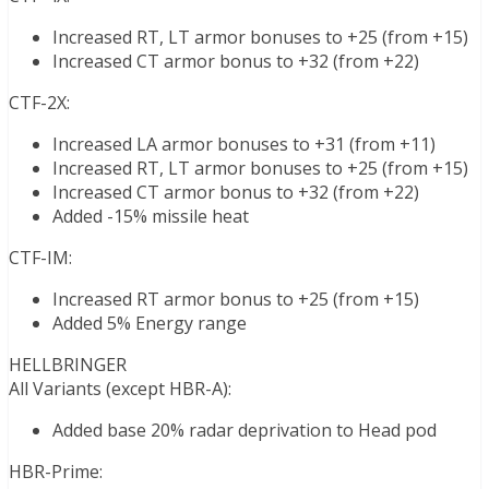
Increased RT, LT armor bonuses to +25 (from +15)
Increased CT armor bonus to +32 (from +22)
CTF-2X:
Increased LA armor bonuses to +31 (from +11)
Increased RT, LT armor bonuses to +25 (from +15)
Increased CT armor bonus to +32 (from +22)
Added -15% missile heat
CTF-IM:
Increased RT armor bonus to +25 (from +15)
Added 5% Energy range
HELLBRINGER
All Variants (except HBR-A):
Added base 20% radar deprivation to Head pod
HBR-Prime: