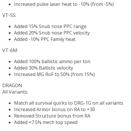
Increased pulse laser heat to -10% (from -5%)
VT-5S:
Added 15% Snub nose PPC range
Added 20% Snub nose PPC velocity
Added -10% PPC Family heat
VT-6M:
Added 100% ballistic ammo per ton
Added 30% Ballistic velocity
Increased MG RoF to 50% (from 15%)
DRAGON
All Variants:
Match all survival quirks to DRG-1G on all variants
Increased Armor bonus on RA to +30
Removed Structure bonus from RA
Added +7.5% mech top speed