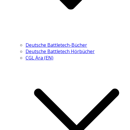
Deutsche Battletech-Bücher
Deutsche Battletech Hörbücher
CGL Ära (EN)