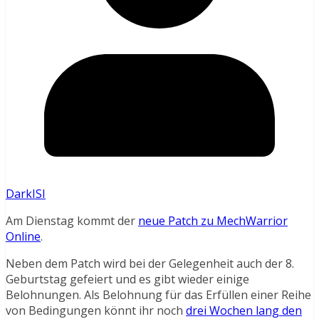
DarkISI
Am Dienstag kommt der
neue Patch zu MechWarrior
Online
.
Neben dem Patch wird bei der Gelegenheit auch der 8.
Geburtstag gefeiert und es gibt wieder einige
Belohnungen. Als Belohnung für das Erfüllen einer Reihe
von Bedingungen könnt ihr noch
drei Wochen lang den