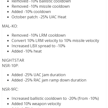
Removed -10% ballistic cooldown
Removed -10% missile cooldown
Added -10% cooldown
October patch: -25% UAC Heat
MAL-KO:
Removed -10% LRM cooldown
Convert 10% LRM velocity to 10% missile velocity
Increased LBX spread to -10%
Added -10% heat
NIGHTSTAR
NSR-10P:
Added -25% UAC Jam duration
Added -25% RAC jam ramp down duration
NSR-9FC:
Increased ballistic cooldown to -20% (from -10%)
Added 10% weapon velocity