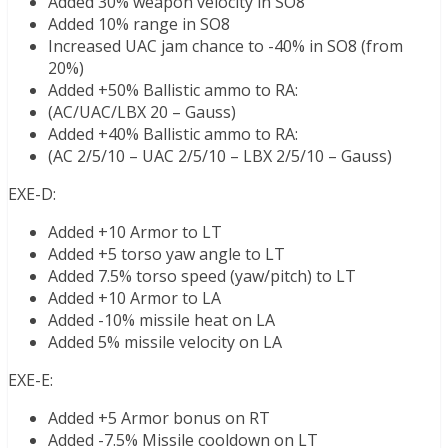
Added 30% weapon velocity in SO8
Added 10% range in SO8
Increased UAC jam chance to -40% in SO8 (from
20%)
Added +50% Ballistic ammo to RA:
(AC/UAC/LBX 20 – Gauss)
Added +40% Ballistic ammo to RA:
(AC 2/5/10 – UAC 2/5/10 – LBX 2/5/10 – Gauss)
EXE-D:
Added +10 Armor to LT
Added +5 torso yaw angle to LT
Added 7.5% torso speed (yaw/pitch) to LT
Added +10 Armor to LA
Added -10% missile heat on LA
Added 5% missile velocity on LA
EXE-E:
Added +5 Armor bonus on RT
Added -7.5% Missile cooldown on LT