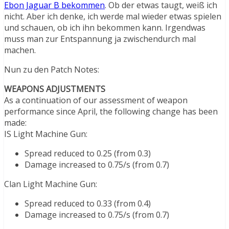
Ebon Jaguar B bekommen
. Ob der etwas taugt, weiß ich
nicht. Aber ich denke, ich werde mal wieder etwas spielen
und schauen, ob ich ihn bekommen kann. Irgendwas
muss man zur Entspannung ja zwischendurch mal
machen.
Nun zu den Patch Notes:
WEAPONS ADJUSTMENTS
As a continuation of our assessment of weapon
performance since April, the following change has been
made:
IS Light Machine Gun:
Spread reduced to 0.25 (from 0.3)
Damage increased to 0.75/s (from 0.7)
Clan Light Machine Gun:
Spread reduced to 0.33 (from 0.4)
Damage increased to 0.75/s (from 0.7)