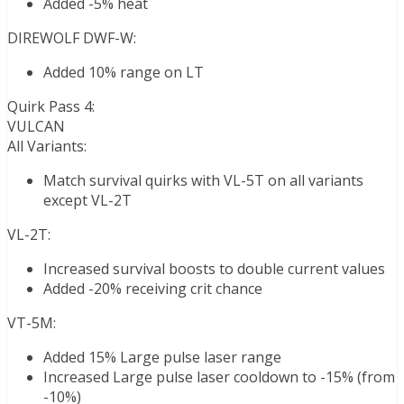
Added -5% heat
DIREWOLF DWF-W:
Added 10% range on LT
Quirk Pass 4:
VULCAN
All Variants:
Match survival quirks with VL-5T on all variants
except VL-2T
VL-2T:
Increased survival boosts to double current values
Added -20% receiving crit chance
VT-5M:
Added 15% Large pulse laser range
Increased Large pulse laser cooldown to -15% (from
-10%)