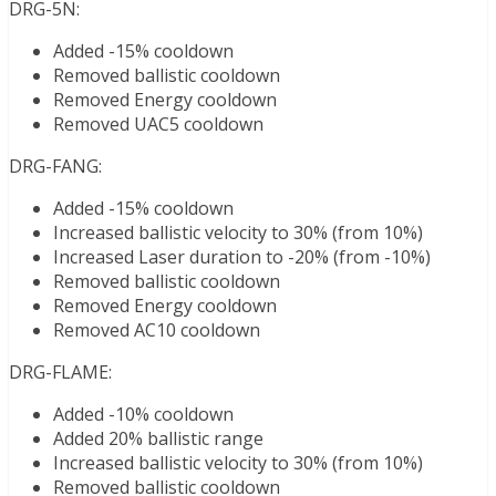
DRG-5N:
Added -15% cooldown
Removed ballistic cooldown
Removed Energy cooldown
Removed UAC5 cooldown
DRG-FANG:
Added -15% cooldown
Increased ballistic velocity to 30% (from 10%)
Increased Laser duration to -20% (from -10%)
Removed ballistic cooldown
Removed Energy cooldown
Removed AC10 cooldown
DRG-FLAME:
Added -10% cooldown
Added 20% ballistic range
Increased ballistic velocity to 30% (from 10%)
Removed ballistic cooldown