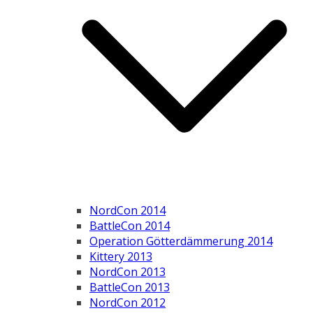
NordCon 2014
BattleCon 2014
Operation Götterdämmerung 2014
Kittery 2013
NordCon 2013
BattleCon 2013
NordCon 2012