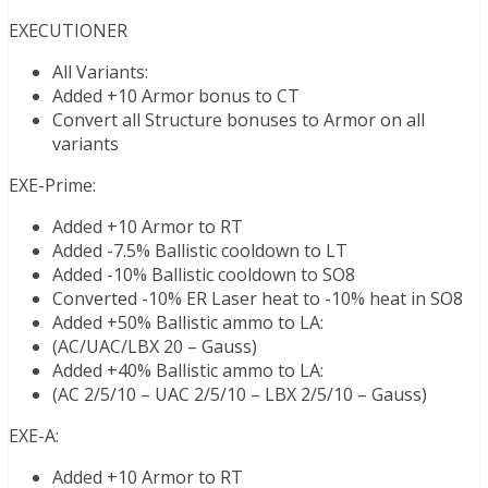
EXECUTIONER
All Variants:
Added +10 Armor bonus to CT
Convert all Structure bonuses to Armor on all
variants
EXE-Prime:
Added +10 Armor to RT
Added -7.5% Ballistic cooldown to LT
Added -10% Ballistic cooldown to SO8
Converted -10% ER Laser heat to -10% heat in SO8
Added +50% Ballistic ammo to LA:
(AC/UAC/LBX 20 – Gauss)
Added +40% Ballistic ammo to LA:
(AC 2/5/10 – UAC 2/5/10 – LBX 2/5/10 – Gauss)
EXE-A:
Added +10 Armor to RT