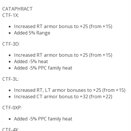
CATAPHRACT
CTF-1X:
Increased RT armor bonus to +25 (from +15)
Added 5% Range
CTF-3D:
Increased RT armor bonus to +25 (from +15)
Added -5% heat
Added -5% PPC family heat
CTF-3L:
Increased RT, LT armor bonuses to +25 (from +15)
Increased CT armor bonus to +32 (from +22)
CTF-0XP:
Added -5% PPC family heat
CTF-4X: