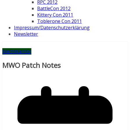
RPC 2012
BattleCon 2012
Kittery Con 2011
Toblerone Con 2011
Impressum/Datenschutzerklärung
Newsletter
MechWarrior
MWO Patch Notes